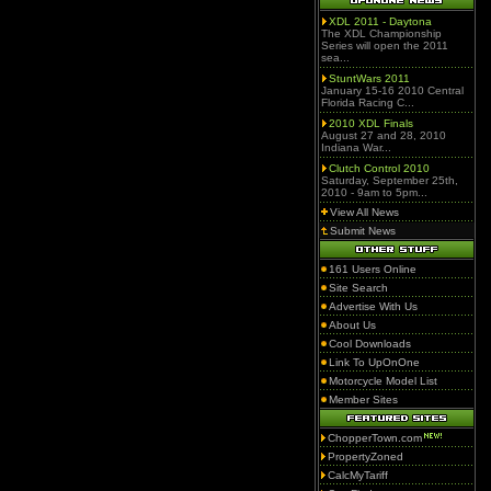
XDL 2011 - Daytona
The XDL Championship
Series will open the 2011
sea...
StuntWars 2011
January 15-16 2010 Central
Florida Racing C...
2010 XDL Finals
August 27 and 28, 2010
Indiana War...
Clutch Control 2010
Saturday, September 25th,
2010 - 9am to 5pm...
View All News
Submit News
161 Users Online
Site Search
Advertise With Us
About Us
Cool Downloads
Link To UpOnOne
Motorcycle Model List
Member Sites
ChopperTown.com
PropertyZoned
CalcMyTariff