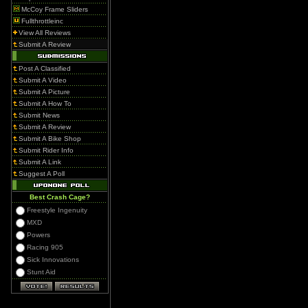
McCoy Frame Sliders
Fullthrottleinc
View All Reviews
Submit A Review
Post A Classified
Submit A Video
Submit A Picture
Submit A How To
Submit News
Submit A Review
Submit A Bike Shop
Submit Rider Info
Submit A Link
Suggest A Poll
Best Crash Cage?
Freestyle Ingenuity
MXD
Powers
Racing 905
Sick Innovations
Stunt Aid