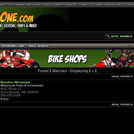
Found
1
Matches - Displaying
1
»
1
Beaulieu Mécanique
Motorcycle Parts & Accessories
6411 Route 17
Saint-Quentin, NB, E8A2J8
506-235-2449
Map