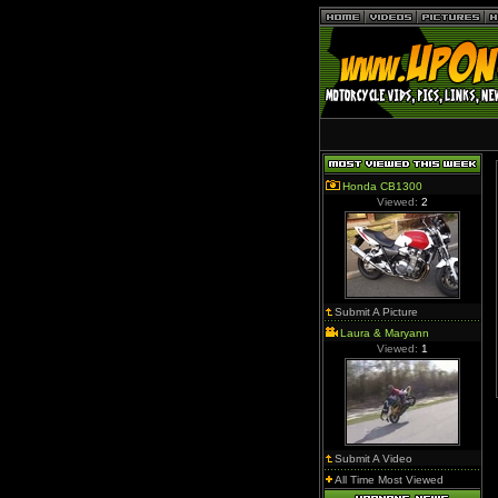
Honda CB1300
Viewed:
2
Submit A Picture
Laura & Maryann
Viewed:
1
Submit A Video
All Time Most Viewed