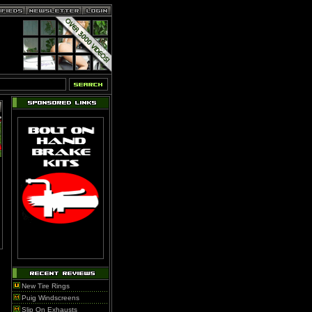
New Tire Rings
Puig Windscreens
Slip On Exhausts