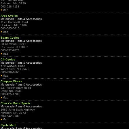
137 Laconia Road
Belmont, NH, 3220
603-528-4118
Map
Argo Cycles
Motorcycle Parts & Accessories
1176 Hooksett Road
Hooksett, NH, 3106
603-645-0010
Map
Bears Cycles
Motorcycle Parts & Accessories
28 Common Street
Rochester, NH, 3867
603-332-9828
Map
Cfr Cycles
Motorcycle Parts & Accessories
579 Warwick Road
Winchester, NH, 3470
603-239-4665
Map
Chopper Works
Motorcycle Parts & Accessories
227 Rockingham Road
Derry, NH, 3038
603-425-1700
Map
Chuck's Motor Sports
Motorcycle Parts & Accessories
1085 John Stark Highway
Newport, NH, 3773
603-542-9100
Map
Cycle Mart
Motorcycle Parts & Accessories