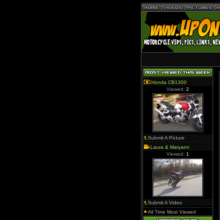
Honda CB1300
Viewed:
2
Submit A Picture
Laura & Maryann
Viewed:
1
Submit A Video
All Time Most Viewed