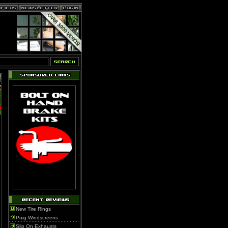
New Tire Rings
Puig Windscreens
Slip On Exhausts