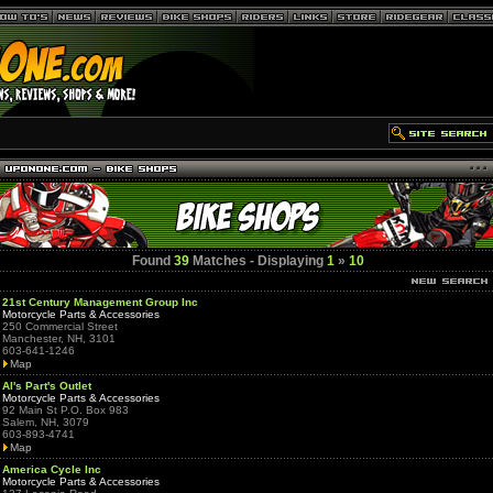
Found
39
Matches - Displaying
1
»
10
21st Century Management Group Inc
Motorcycle Parts & Accessories
250 Commercial Street
Manchester, NH, 3101
603-641-1246
Map
Al's Part's Outlet
Motorcycle Parts & Accessories
92 Main St P.O. Box 983
Salem, NH, 3079
603-893-4741
Map
America Cycle Inc
Motorcycle Parts & Accessories