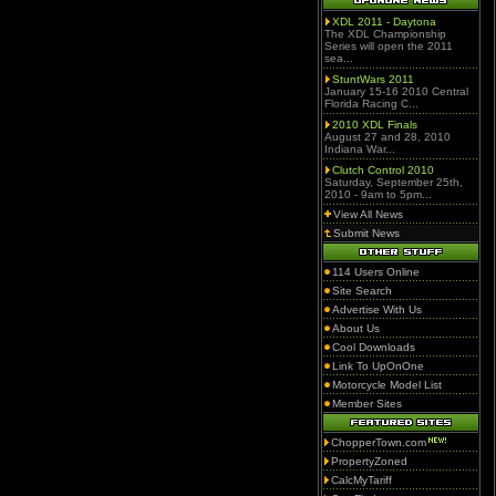
XDL 2011 - Daytona
The XDL Championship
Series will open the 2011
sea...
StuntWars 2011
January 15-16 2010 Central
Florida Racing C...
2010 XDL Finals
August 27 and 28, 2010
Indiana War...
Clutch Control 2010
Saturday, September 25th,
2010 - 9am to 5pm...
View All News
Submit News
114 Users Online
Site Search
Advertise With Us
About Us
Cool Downloads
Link To UpOnOne
Motorcycle Model List
Member Sites
ChopperTown.com
PropertyZoned
CalcMyTariff