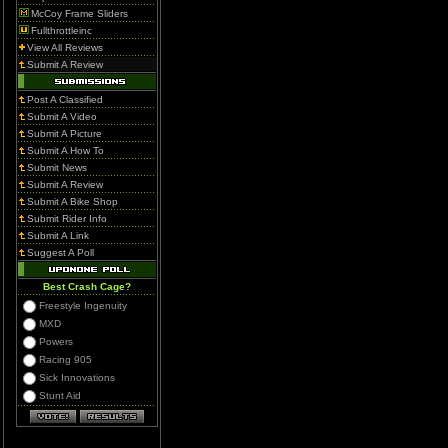
McCoy Frame Sliders
Fullthrottleinc
View All Reviews
Submit A Review
Post A Classified
Submit A Video
Submit A Picture
Submit A How To
Submit News
Submit A Review
Submit A Bike Shop
Submit Rider Info
Submit A Link
Suggest A Poll
Best Crash Cage?
Freestyle Ingenuity
MXD
Powers
Racing 905
Sick Innovations
Stunt Aid