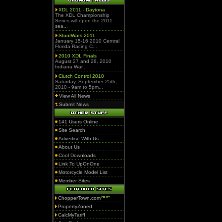
XDL 2011 - Daytona
The XDL Championship
Series will open the 2011
sea...
StuntWars 2011
January 15-16 2010 Central
Florida Racing C...
2010 XDL Finals
August 27 and 28, 2010
Indiana War...
Clutch Control 2010
Saturday, September 25th,
2010 - 9am to 5pm...
View All News
Submit News
141 Users Online
Site Search
Advertise With Us
About Us
Cool Downloads
Link To UpOnOne
Motorcycle Model List
Member Sites
ChopperTown.com
PropertyZoned
CalcMyTariff