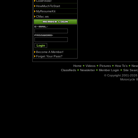
CostFinder
HowMuchToStart
MyResumeKit
CMac.ws
Become A Member!
Forget Your Pass?
Home
Videos
Pictures
How To's
New
Classifieds
Newsletter
Member Login
Site Sear
© Copyright 2001-202
Motorcycle I