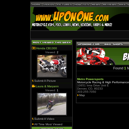
Honda CB1300
Viewed:
2
Found
1
M
Metro Powersports
Submit A Picture
Motorcycle Racing & High Performanc
10651 Irma Drive Unit E
Laura & Maryann
Denver, CO, 80233
Viewed:
1
303-255-7050
Map
Submit A Video
All Time Most Viewed