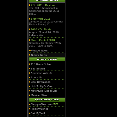
XDL 2011 - Daytona
The XDL Championship
Series will open the 2011
sea...
StuntWars 2011
January 15-16 2010 Central
Florida Racing C...
2010 XDL Finals
August 27 and 28, 2010
Indiana War...
Clutch Control 2010
Saturday, September 25th,
2010 - 9am to 5pm...
View All News
Submit News
110 Users Online
Site Search
Advertise With Us
About Us
Cool Downloads
Link To UpOnOne
Motorcycle Model List
Member Sites
ChopperTown.com
PropertyZoned
CalcMyTariff