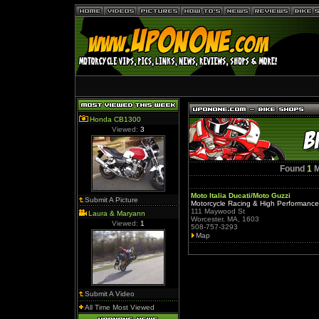
Honda CB1300
Viewed:
3
Found
1
M
Moto Italia Ducati/Moto Guzzi
Submit A Picture
Motorcycle Racing & High Performanc
111 Maywood St
Laura & Maryann
Worcester, MA, 1603
Viewed:
1
508-757-3293
Map
Submit A Video
All Time Most Viewed