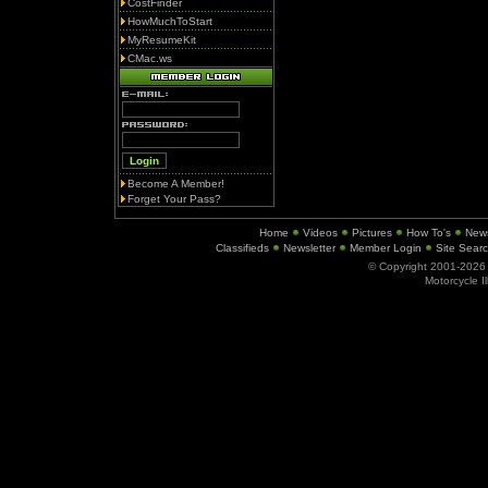
CostFinder
HowMuchToStart
MyResumeKit
CMac.ws
Become A Member!
Forget Your Pass?
Home
Videos
Pictures
How To's
New
Classifieds
Newsletter
Member Login
Site Sear
© Copyright 2001-202
Motorcycle I