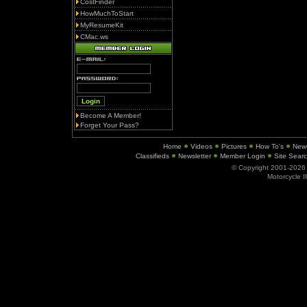
CostFinder
HowMuchToStart
MyResumeKit
CMac.ws
Become A Member!
Forget Your Pass?
Home
Videos
Pictures
How To's
New
Classifieds
Newsletter
Member Login
Site Sear
© Copyright 2001-202
Motorcycle I