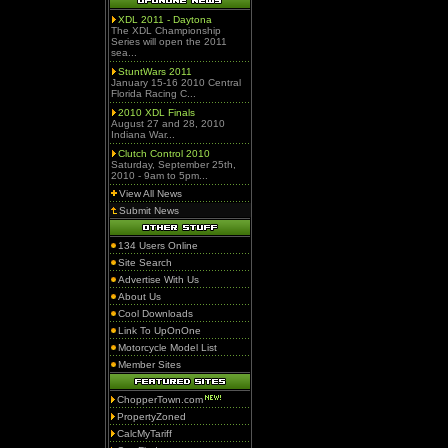
XDL 2011 - Daytona
The XDL Championship
Series will open the 2011
sea...
StuntWars 2011
January 15-16 2010 Central
Florida Racing C...
2010 XDL Finals
August 27 and 28, 2010
Indiana War...
Clutch Control 2010
Saturday, September 25th,
2010 - 9am to 5pm...
View All News
Submit News
134 Users Online
Site Search
Advertise With Us
About Us
Cool Downloads
Link To UpOnOne
Motorcycle Model List
Member Sites
ChopperTown.com
PropertyZoned
CalcMyTariff