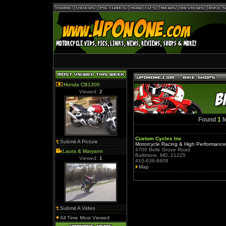
Honda CB1300
Viewed:
2
Found
1
M
Custom Cycles Inc
Submit A Picture
Motorcycle Racing & High Performanc
4700 Belle Grove Road
Laura & Maryann
Baltimore, MD, 21225
Viewed:
1
410-636-6609
Map
Submit A Video
All Time Most Viewed