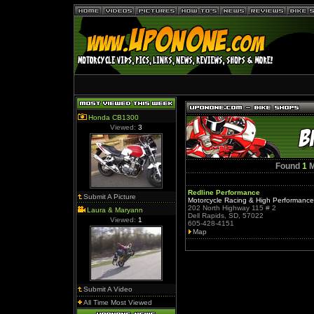
Honda CB1300
Viewed:
3
Found
1
M
Redline Performance
Submit A Picture
Motorcycle Racing & High Performanc
202 North Highway 115 # 2
Laura & Maryann
Dell Rapids, SD, 57022
Viewed:
1
605-428-4151
Map
Submit A Video
All Time Most Viewed