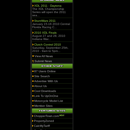
XDL 2011 - Daytona
The XDL Championship
Series will open the 2011
sea...
StuntWars 2011
January 15-16 2010 Central
Florida Racing C...
2010 XDL Finals
August 27 and 28, 2010
Indiana War...
Clutch Control 2010
Saturday, September 25th,
2010 - 9am to 5pm...
View All News
Submit News
87 Users Online
Site Search
Advertise With Us
About Us
Cool Downloads
Link To UpOnOne
Motorcycle Model List
Member Sites
ChopperTown.com
PropertyZoned
CalcMyTariff