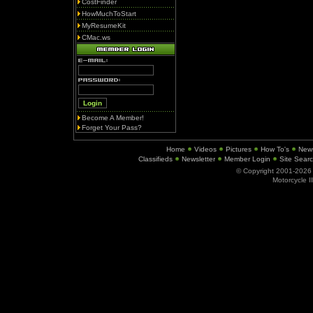
CostFinder
HowMuchToStart
MyResumeKit
CMac.ws
Become A Member!
Forget Your Pass?
Home
Videos
Pictures
How To's
New
Classifieds
Newsletter
Member Login
Site Sear
© Copyright 2001-202
Motorcycle I