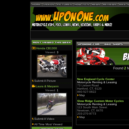
Honda CB1300
Viewed:
3
Found
2
M
New England Cycle Center
Submit A Picture
Motorcycle Renting & Leasing
73 Liebert Road
Laura & Maryann
Hartford, CT, 6120
Viewed:
1
860-527-0822
Map
Slow Ridge Custom Motor Cycles
Motorcycle Renting & Leasing
113 South Main Street
Newtown, CT, 6470
203-270-9773
Map
Submit A Video
All Time Most Viewed