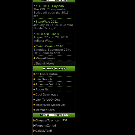
XDL 2011 - Daytona
The XDL Championship
Series will open the 2011
sea...
StuntWars 2011
January 15-16 2010 Central
Florida Racing C...
2010 XDL Finals
August 27 and 28, 2010
Indiana War...
Clutch Control 2010
Saturday, September 25th,
2010 - 9am to 5pm...
View All News
Submit News
62 Users Online
Site Search
Advertise With Us
About Us
Cool Downloads
Link To UpOnOne
Motorcycle Model List
Member Sites
ChopperTown.com
PropertyZoned
CalcMyTariff