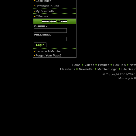
CostFinder
HowMuchToStart
MyResumeKit
CMac.ws
Become A Member!
Forget Your Pass?
Home
Videos
Pictures
How To's
New
Classifieds
Newsletter
Member Login
Site Sear
© Copyright 2001-202
Motorcycle I