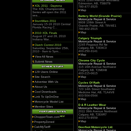
9131 118th Avenue Northwest
Edmonton, AB, T5B0T9
XDL 2011 - Daytona
780-477-3525
The XDL Championship
Map
Series will open the 2011
sea...
Battery World (Grande Prairie)
Motorcycle Repair & Service
StuntWars 2011
9608 108th Street A
January 15-16 2010 Central
Grande Prairie, AB, T8V4E1
Florida Racing C...
780-402-3515
Map
2010 XDL Finals
August 27 and 28, 2010
Calgary Triumph
Indiana War...
Motorcycle Repair & Service
2245 Pegasus Rd Ne
Clutch Control 2010
Calgary, AB, T2E8C3
Saturday, September 25th,
403-250-3141
2010 - 9am to 5pm...
Map
View All News
Chrome City Cycle
Submit News
Motorcycle Repair & Service
315 16th Avenue Northwest
Calgary, AB, T2M0H8
129 Users Online
403-215-0615
Site Search
Map
Advertise With Us
Cycles Of Rath
Motorcycle Repair & Service
About Us
723 14th Street Southwest
Cool Downloads
Medicine Hat, AB, T1A4V8
403-504-0544
Link To UpOnOne
Map
Motorcycle Model List
D & R Leather Wear
Member Sites
Motorcycle Repair & Service
2011 39th Avenue Northeast
Calgary, AB, T2E6R7
ChopperTown.com
403-270-9559
Map
PropertyZoned
CalcMyTariff
Deerfoot Motorcycle Ltd.
Motorcycle Repair & Service