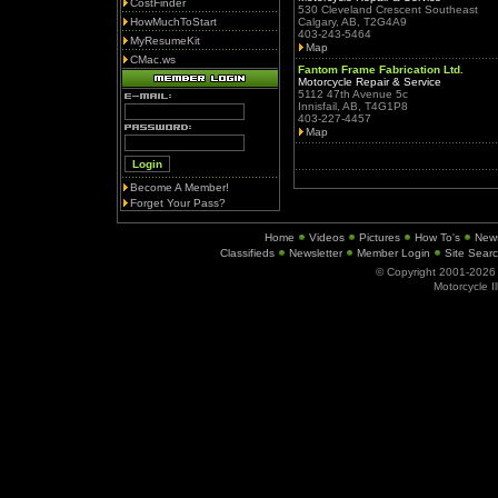
CostFinder
530 Cleveland Crescent Southeast
HowMuchToStart
Calgary, AB, T2G4A9
403-243-5464
MyResumeKit
Map
CMac.ws
Fantom Frame Fabrication Ltd.
Motorcycle Repair & Service
5112 47th Avenue 5c
Innisfail, AB, T4G1P8
403-227-4457
Map
Become A Member!
Forget Your Pass?
Home
Videos
Pictures
How To's
New
Classifieds
Newsletter
Member Login
Site Sear
© Copyright 2001-202
Motorcycle I