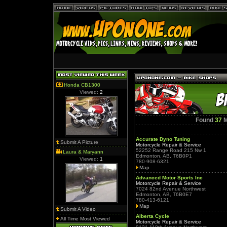
Honda CB1300
Viewed:
2
Found
37
M
Accurate Dyno Tuning
Submit A Picture
Motorcycle Repair & Service
52252 Range Road 215 Nw 1
Laura & Maryann
Edmonton, AB, T6B0P1
Viewed:
1
780-908-6321
Map
Advanced Motor Sports Inc
Motorcycle Repair & Service
7024 82nd Avenue Northwest
Edmonton, AB, T6B0E7
780-413-6121
Map
Submit A Video
Alberta Cycle
All Time Most Viewed
Motorcycle Repair & Service