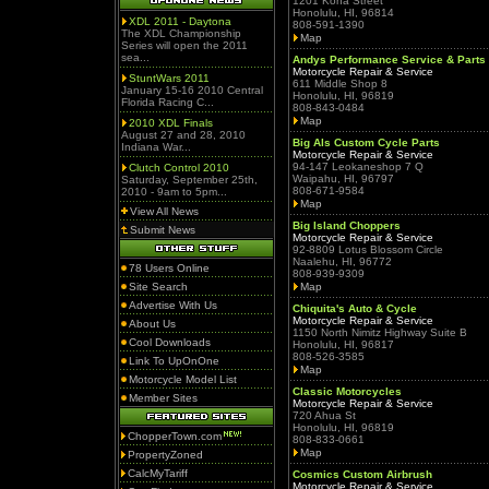
1201 Kona Street
Honolulu, HI, 96814
XDL 2011 - Daytona
808-591-1390
The XDL Championship
Map
Series will open the 2011
sea...
Andys Performance Service & Parts
Motorcycle Repair & Service
StuntWars 2011
611 Middle Shop 8
January 15-16 2010 Central
Honolulu, HI, 96819
Florida Racing C...
808-843-0484
Map
2010 XDL Finals
August 27 and 28, 2010
Big Als Custom Cycle Parts
Indiana War...
Motorcycle Repair & Service
94-147 Leokaneshop 7 Q
Clutch Control 2010
Waipahu, HI, 96797
Saturday, September 25th,
808-671-9584
2010 - 9am to 5pm...
Map
View All News
Big Island Choppers
Submit News
Motorcycle Repair & Service
92-8809 Lotus Blossom Circle
Naalehu, HI, 96772
78 Users Online
808-939-9309
Site Search
Map
Advertise With Us
Chiquita's Auto & Cycle
Motorcycle Repair & Service
About Us
1150 North Nimitz Highway Suite B
Cool Downloads
Honolulu, HI, 96817
808-526-3585
Link To UpOnOne
Map
Motorcycle Model List
Classic Motorcycles
Member Sites
Motorcycle Repair & Service
720 Ahua St
Honolulu, HI, 96819
ChopperTown.com
808-833-0661
Map
PropertyZoned
CalcMyTariff
Cosmics Custom Airbrush
Motorcycle Repair & Service