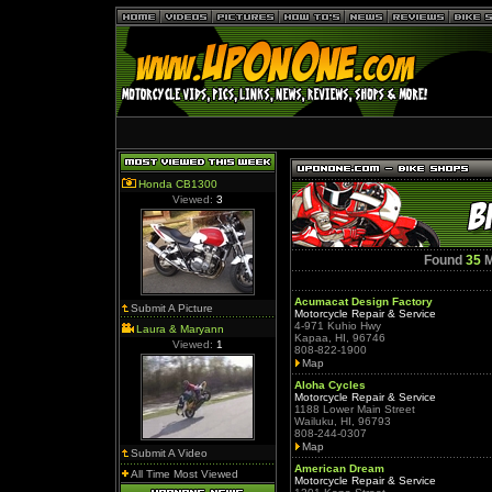
Honda CB1300
Viewed:
3
Found
35
M
Acumacat Design Factory
Submit A Picture
Motorcycle Repair & Service
4-971 Kuhio Hwy
Laura & Maryann
Kapaa, HI, 96746
Viewed:
1
808-822-1900
Map
Aloha Cycles
Motorcycle Repair & Service
1188 Lower Main Street
Wailuku, HI, 96793
808-244-0307
Map
Submit A Video
American Dream
All Time Most Viewed
Motorcycle Repair & Service