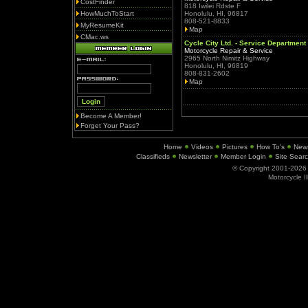
CostFinder
818 Iwilei Rdste F
HowMuchToStart
Honolulu, HI, 96817
808-521-8833
MyResumeKit
Map
CMac.ws
Cycle City Ltd. - Service Department
Motorcycle Repair & Service
2965 North Nimitz Highway
Honolulu, HI, 96819
808-831-2602
Map
Become A Member!
Forget Your Pass?
Home
Videos
Pictures
How To's
New
Classifieds
Newsletter
Member Login
Site Sear
© Copyright 2001-202
Motorcycle I