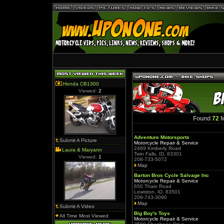
Honda CB1300
Viewed:
2
Found
72
M
Adventure Motorsports
Submit A Picture
Motorcycle Repair & Service
2469 Kimberly Road
Laura & Maryann
Twin Falls, ID, 83301
Viewed:
1
208-733-5072
Map
Barton Bros Cycle Salvage Inc
Motorcycle Repair & Service
650 Thain Road
Lewiston, ID, 83501
208-743-3090
Map
Submit A Video
Big Boy's Toys
All Time Most Viewed
Motorcycle Repair & Service