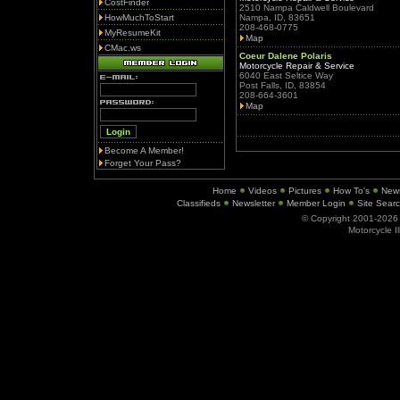
CostFinder
2510 Nampa Caldwell Boulevard
HowMuchToStart
Nampa, ID, 83651
208-468-0775
MyResumeKit
Map
CMac.ws
Coeur Dalene Polaris
Motorcycle Repair & Service
6040 East Seltice Way
Post Falls, ID, 83854
208-664-3601
Map
Become A Member!
Forget Your Pass?
Home
Videos
Pictures
How To's
New
Classifieds
Newsletter
Member Login
Site Sear
© Copyright 2001-202
Motorcycle I