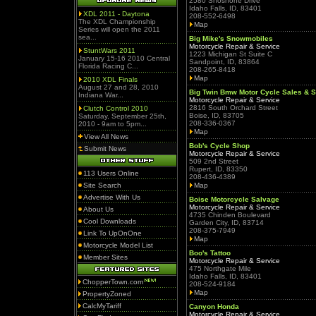
2580 Shoshone Drive
Idaho Falls, ID, 83401
XDL 2011 - Daytona
208-552-6498
The XDL Championship
Map
Series will open the 2011
sea...
Big Mike's Snowmobiles
Motorcycle Repair & Service
StuntWars 2011
1223 Michigan St Suite C
January 15-16 2010 Central
Sandpoint, ID, 83864
Florida Racing C...
208-265-8418
Map
2010 XDL Finals
August 27 and 28, 2010
Big Twin Bmw Motor Cycle Sales & S
Indiana War...
Motorcycle Repair & Service
2816 South Orchard Street
Clutch Control 2010
Boise, ID, 83705
Saturday, September 25th,
208-336-0367
2010 - 9am to 5pm...
Map
View All News
Bob's Cycle Shop
Submit News
Motorcycle Repair & Service
509 2nd Street
Rupert, ID, 83350
113 Users Online
208-436-4389
Site Search
Map
Advertise With Us
Boise Motorcycle Salvage
Motorcycle Repair & Service
About Us
4735 Chinden Boulevard
Cool Downloads
Garden City, ID, 83714
208-375-7949
Link To UpOnOne
Map
Motorcycle Model List
Boo's Tattoo
Member Sites
Motorcycle Repair & Service
475 Northgate Mile
Idaho Falls, ID, 83401
ChopperTown.com
208-524-9184
Map
PropertyZoned
CalcMyTariff
Canyon Honda
Motorcycle Repair & Service