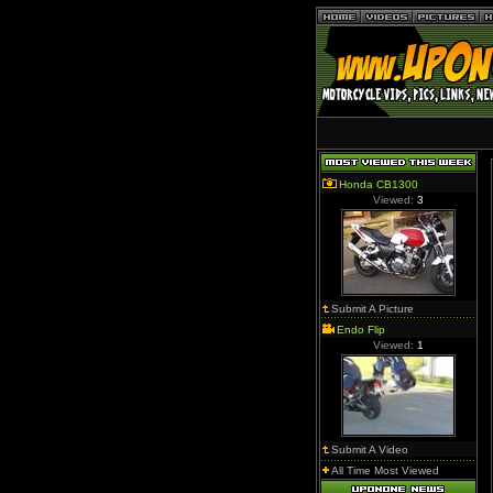
Honda CB1300
Viewed:
3
Submit A Picture
Endo Flip
Viewed:
1
Submit A Video
All Time Most Viewed