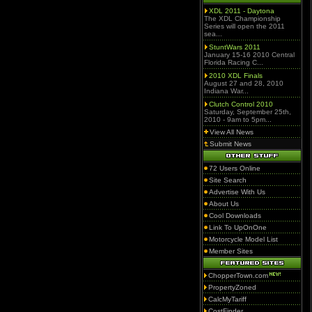
XDL 2011 - Daytona
The XDL Championship
Series will open the 2011
sea...
StuntWars 2011
January 15-16 2010 Central
Florida Racing C...
2010 XDL Finals
August 27 and 28, 2010
Indiana War...
Clutch Control 2010
Saturday, September 25th,
2010 - 9am to 5pm...
View All News
Submit News
72 Users Online
Site Search
Advertise With Us
About Us
Cool Downloads
Link To UpOnOne
Motorcycle Model List
Member Sites
ChopperTown.com
PropertyZoned
CalcMyTariff
CostFinder