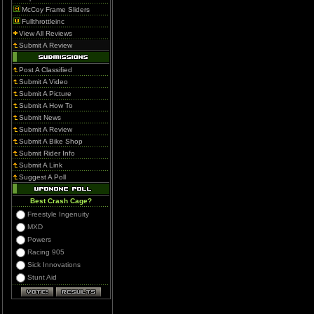
McCoy Frame Sliders
Fullthrottleinc
View All Reviews
Submit A Review
Post A Classified
Submit A Video
Submit A Picture
Submit A How To
Submit News
Submit A Review
Submit A Bike Shop
Submit Rider Info
Submit A Link
Suggest A Poll
Best Crash Cage?
Freestyle Ingenuity
MXD
Powers
Racing 905
Sick Innovations
Stunt Aid