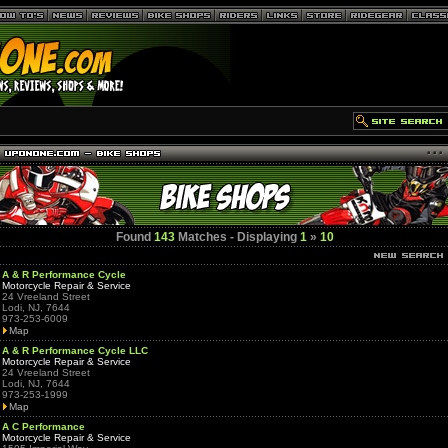
Found
143
Matches - Displaying
1
»
10
A & R Performance Cycle
Motorcycle Repair & Service
24 Vreeland Street
Lodi, NJ, 7644
973-253-6009
Map
A & R Performance Cycle LLC
Motorcycle Repair & Service
24 Vreeland Street
Lodi, NJ, 7644
973-253-1999
Map
A C Performance
Motorcycle Repair & Service