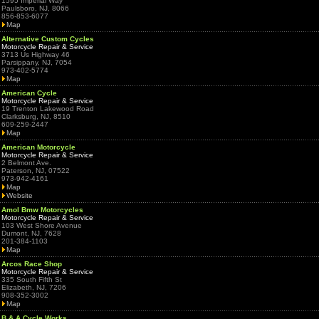
1595 Imperial Way
Paulsboro, NJ, 8066
856-853-6077
Map
Alternative Custom Cycles
Motorcycle Repair & Service
3713 Us Highway 46
Parsippany, NJ, 7054
973-402-5774
Map
American Cycle
Motorcycle Repair & Service
19 Trenton Lakewood Road
Clarksburg, NJ, 8510
609-259-2447
Map
American Motorcycle
Motorcycle Repair & Service
2 Belmont Ave.
Paterson, NJ, 07522
973-942-4161
Map
Website
Amol Bmw Motorcycles
Motorcycle Repair & Service
103 West Shore Avenue
Dumont, NJ, 7628
201-384-1103
Map
Arcos Race Shop
Motorcycle Repair & Service
335 South Fifth St
Elizabeth, NJ, 7206
908-352-3002
Map
B & A Cycle Works