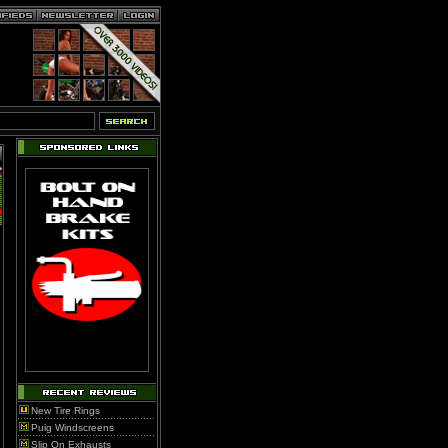
New Tire Rings
Puig Windscreens
Slip On Exhausts