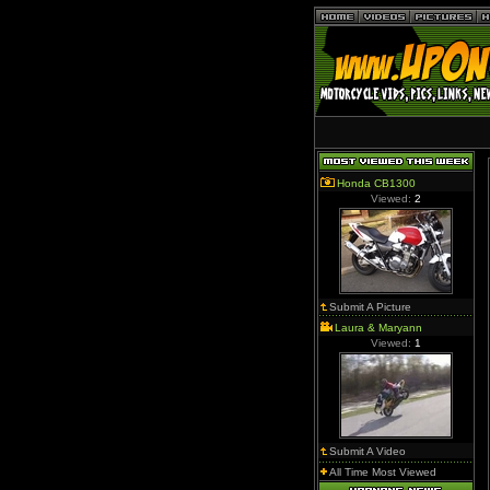
Honda CB1300
Viewed:
2
Submit A Picture
Laura & Maryann
Viewed:
1
Submit A Video
All Time Most Viewed