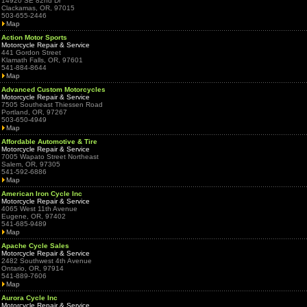
14920 SE 82nd Dr
Clackamas, OR, 97015
503-655-2446
Map
Action Motor Sports
Motorcycle Repair & Service
441 Gordon Street
Klamath Falls, OR, 97601
541-884-8644
Map
Advanced Custom Motorcycles
Motorcycle Repair & Service
7505 Southeast Thiessen Road
Portland, OR, 97267
503-650-4949
Map
Affordable Automotive & Tire
Motorcycle Repair & Service
7005 Wapato Street Northeast
Salem, OR, 97305
541-592-6886
Map
American Iron Cycle Inc
Motorcycle Repair & Service
4065 West 11th Avenue
Eugene, OR, 97402
541-685-9489
Map
Apache Cycle Sales
Motorcycle Repair & Service
2482 Southwest 4th Avenue
Ontario, OR, 97914
541-889-7606
Map
Aurora Cycle Inc
Motorcycle Repair & Service