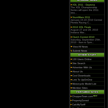
XDL 2011 - Daytona
The XDL Championship
Series will open the 2011
sea...
StuntWars 2011
January 15-16 2010 Central
Florida Racing C...
2010 XDL Finals
August 27 and 28, 2010
Indiana War...
Clutch Control 2010
Saturday, September 25th,
2010 - 9am to 5pm...
View All News
Submit News
130 Users Online
Site Search
Advertise With Us
About Us
Cool Downloads
Link To UpOnOne
Motorcycle Model List
Member Sites
ChopperTown.com
PropertyZoned
CalcMyTariff