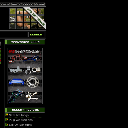
New Tire Rings
Puig Windscreens
Slip On Exhausts