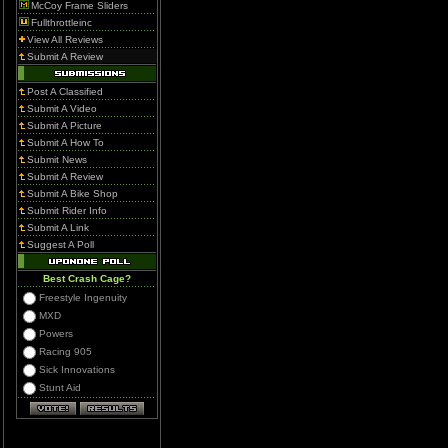
McCoy Frame Sliders
Fullthrottleinc
View All Reviews
Submit A Review
Post A Classified
Submit A Video
Submit A Picture
Submit A How To
Submit News
Submit A Review
Submit A Bike Shop
Submit Rider Info
Submit A Link
Suggest A Poll
Best Crash Cage?
Freestyle Ingenuity
MXD
Powers
Racing 905
Sick Innovations
Stunt Aid