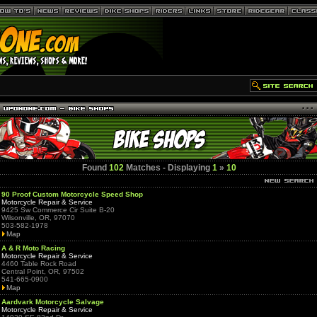
Found
102
Matches - Displaying
1
»
10
90 Proof Custom Motorcycle Speed Shop
Motorcycle Repair & Service
9425 Sw Commerce Cir Suite B-20
Wilsonville, OR, 97070
503-582-1978
Map
A & R Moto Racing
Motorcycle Repair & Service
4460 Table Rock Road
Central Point, OR, 97502
541-665-0900
Map
Aardvark Motorcycle Salvage
Motorcycle Repair & Service