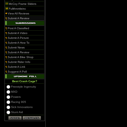
McCoy Frame Sliders
Fullthrottleinc
View All Reviews
Submit A Review
Post A Classified
Submit A Video
Submit A Picture
Submit A How To
Submit News
Submit A Review
Submit A Bike Shop
Submit Rider Info
Submit A Link
Suggest A Poll
Best Crash Cage?
Freestyle Ingenuity
MXD
Powers
Racing 905
Sick Innovations
Stunt Aid