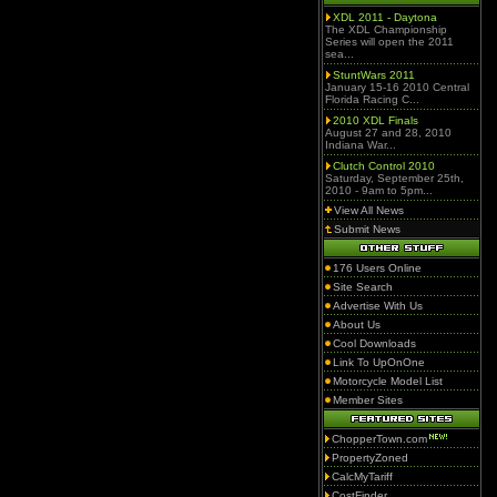
XDL 2011 - Daytona
The XDL Championship
Series will open the 2011
sea...
StuntWars 2011
January 15-16 2010 Central
Florida Racing C...
2010 XDL Finals
August 27 and 28, 2010
Indiana War...
Clutch Control 2010
Saturday, September 25th,
2010 - 9am to 5pm...
View All News
Submit News
176 Users Online
Site Search
Advertise With Us
About Us
Cool Downloads
Link To UpOnOne
Motorcycle Model List
Member Sites
ChopperTown.com
PropertyZoned
CalcMyTariff
CostFinder