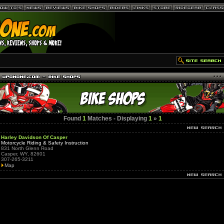
Found
1
Matches - Displaying
1
»
1
Harley Davidson Of Casper
Motorcycle Riding & Safety Instruction
831 North Glenn Road
Casper, WY, 82601
307-265-3211
Map