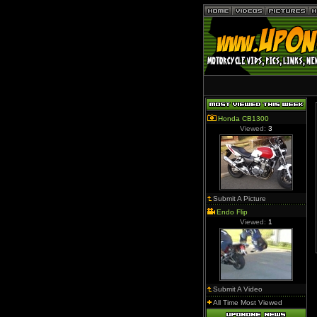
Honda CB1300
Viewed:
3
Submit A Picture
Endo Flip
Viewed:
1
Submit A Video
All Time Most Viewed