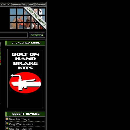
New Tire Rings
Puig Windscreens
Slip On Exhausts