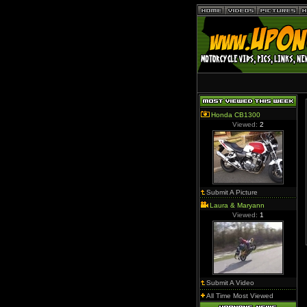
Honda CB1300
Viewed:
2
Submit A Picture
Laura & Maryann
Viewed:
1
Submit A Video
All Time Most Viewed