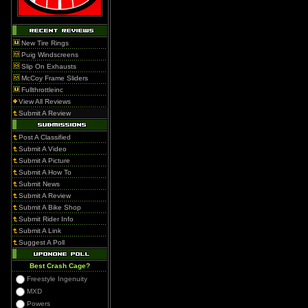
New Tire Rings
Puig Windscreens
Slip On Exhausts
McCoy Frame Sliders
Fullthrottleinc
View All Reviews
Submit A Review
Post A Classified
Submit A Video
Submit A Picture
Submit A How To
Submit News
Submit A Review
Submit A Bike Shop
Submit Rider Info
Submit A Link
Suggest A Poll
Best Crash Cage?
Freestyle Ingenuity
MXD
Powers