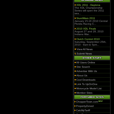
XDL 2011 - Daytona
The XDL Championship
Series will open the 2011
sea...
StuntWars 2011
January 15-16 2010 Central
Florida Racing C...
2010 XDL Finals
August 27 and 28, 2010
Indiana War...
Clutch Control 2010
Saturday, September 25th,
2010 - 9am to 5pm...
View All News
Submit News
89 Users Online
Site Search
Advertise With Us
About Us
Cool Downloads
Link To UpOnOne
Motorcycle Model List
Member Sites
ChopperTown.com
PropertyZoned
CalcMyTariff