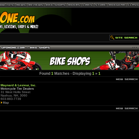
Found
1
Matches - Displaying
1
»
1
Maynard & Lesieur, Inc.
Motorcycle Tire Dealers
31 West Hollis Street
Nashua, NH, 3060
603-883-7739
Map