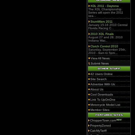
XDL 2011 - Daytona
The XDL Championship
Series will open the 2011
sea...
StuntWars 2011
January 15-16 2010 Central
Florida Racing C...
2010 XDL Finals
August 27 and 28, 2010
Indiana War...
Clutch Control 2010
Saturday, September 25th,
2010 - 9am to 5pm...
View All News
Submit News
42 Users Online
Site Search
Advertise With Us
About Us
Cool Downloads
Link To UpOnOne
Motorcycle Model List
Member Sites
ChopperTown.com
PropertyZoned
CalcMyTariff