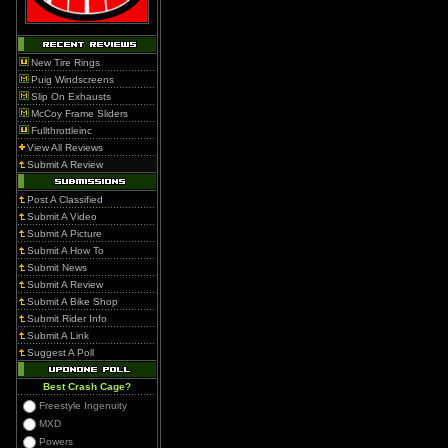
New Tire Rings
Puig Windscreens
Slip On Exhausts
McCoy Frame Sliders
Fullthrottleinc
View All Reviews
Submit A Review
Post A Classified
Submit A Video
Submit A Picture
Submit A How To
Submit News
Submit A Review
Submit A Bike Shop
Submit Rider Info
Submit A Link
Suggest A Poll
Best Crash Cage?
Freestyle Ingenuity
MXD
Powers