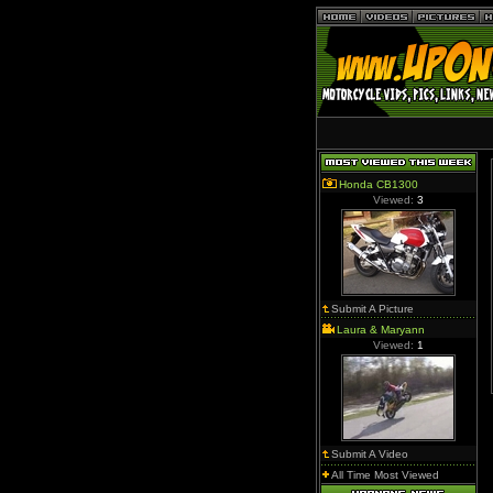
Honda CB1300
Viewed:
3
Submit A Picture
Laura & Maryann
Viewed:
1
Submit A Video
All Time Most Viewed