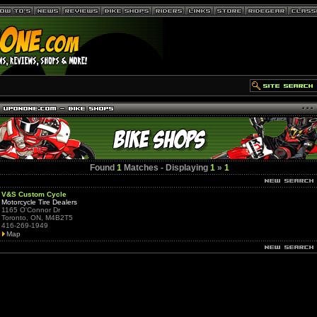
Found
1
Matches - Displaying
1
»
1
V&S Custom Cycle
Motorcycle Tire Dealers
1165 O'Connor Dr
Toronto, ON, M4B2T5
416-269-1949
Map