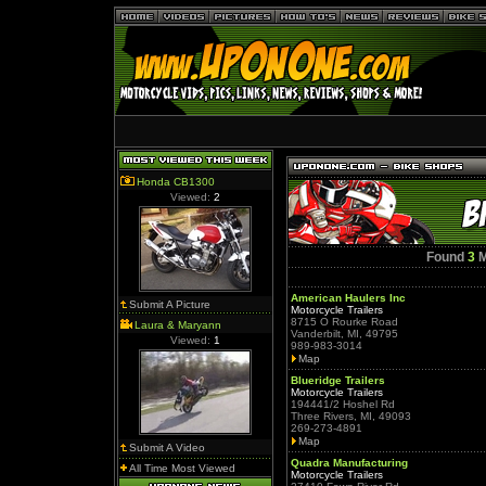
Honda CB1300
Viewed:
2
Found
3
M
American Haulers Inc
Submit A Picture
Motorcycle Trailers
8715 O Rourke Road
Laura & Maryann
Vanderbilt, MI, 49795
Viewed:
1
989-983-3014
Map
Blueridge Trailers
Motorcycle Trailers
194441/2 Hoshel Rd
Three Rivers, MI, 49093
269-273-4891
Map
Submit A Video
Quadra Manufacturing
All Time Most Viewed
Motorcycle Trailers