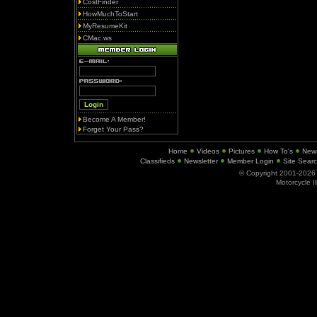
CostFinder
HowMuchToStart
MyResumeKit
CMac.ws
Become A Member!
Forget Your Pass?
Home
Videos
Pictures
How To's
New
Classifieds
Newsletter
Member Login
Site Sear
© Copyright 2001-202
Motorcycle I