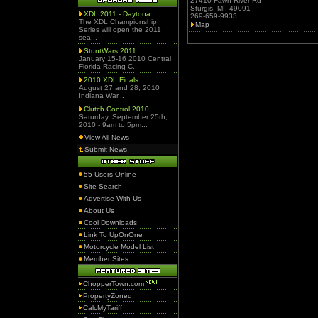
27410 Fawn River Rd
Sturgis, MI, 49091
XDL 2011 - Daytona
269-659-9933
The XDL Championship
Map
Series will open the 2011
sea...
StuntWars 2011
January 15-16 2010 Central
Florida Racing C...
2010 XDL Finals
August 27 and 28, 2010
Indiana War...
Clutch Control 2010
Saturday, September 25th,
2010 - 9am to 5pm...
View All News
Submit News
55 Users Online
Site Search
Advertise With Us
About Us
Cool Downloads
Link To UpOnOne
Motorcycle Model List
Member Sites
ChopperTown.com
PropertyZoned
CalcMyTariff