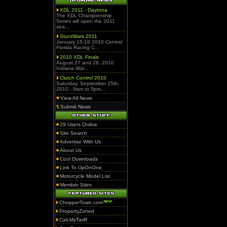
XDL 2011 - Daytona
The XDL Championship
Series will open the 2011
sea...
StuntWars 2011
January 15-16 2010 Central
Florida Racing C...
2010 XDL Finals
August 27 and 28, 2010
Indiana War...
Clutch Control 2010
Saturday, September 25th,
2010 - 9am to 5pm...
View All News
Submit News
29 Users Online
Site Search
Advertise With Us
About Us
Cool Downloads
Link To UpOnOne
Motorcycle Model List
Member Sites
ChopperTown.com
PropertyZoned
CalcMyTariff