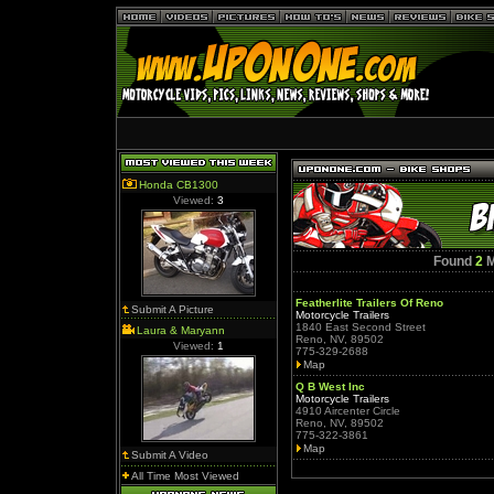
Honda CB1300
Viewed:
3
Found
2
M
Featherlite Trailers Of Reno
Submit A Picture
Motorcycle Trailers
1840 East Second Street
Laura & Maryann
Reno, NV, 89502
Viewed:
1
775-329-2688
Map
Q B West Inc
Motorcycle Trailers
4910 Aircenter Circle
Reno, NV, 89502
775-322-3861
Map
Submit A Video
All Time Most Viewed