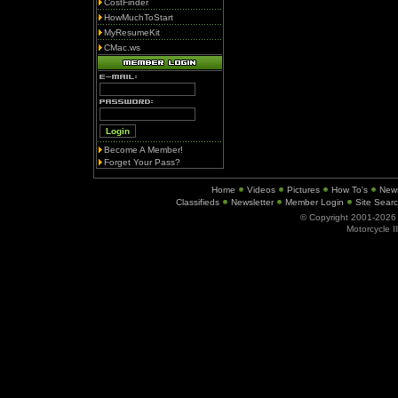
CostFinder
HowMuchToStart
MyResumeKit
CMac.ws
Become A Member!
Forget Your Pass?
Home
Videos
Pictures
How To's
New
Classifieds
Newsletter
Member Login
Site Sear
© Copyright 2001-202
Motorcycle I