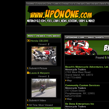
Honda CB1300
Viewed:
2
Found
5
M
Beach's Motorcycle Adventures, Ltd.
Submit A Picture
Motorcycle Trailers
2763 West River Road
Laura & Maryann
Grand Island, NY, 14072
Viewed:
1
716-773-4960
Map
Community Custom Services
Motorcycle Trailers
277 Cream Street
Poughkeepsie, NY, 12601
845-473-5330
Map
Submit A Video
De Dona Enterprises Inc
All Time Most Viewed
Motorcycle Trailers