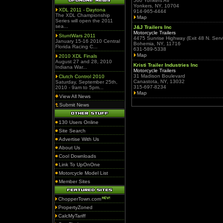
560 Yonkers Av
Yonkers, NY, 10704
XDL 2011 - Daytona
914-965-4444
The XDL Championship
Map
Series will open the 2011
sea...
J&J Trailers Inc
Motorcycle Trailers
StuntWars 2011
4475 Sunrise Highway (Exit 48 N. Serv
January 15-16 2010 Central
Bohemia, NY, 11716
Florida Racing C...
631-589-5338
Map
2010 XDL Finals
August 27 and 28, 2010
Kristi Trailer Industries Inc
Indiana War...
Motorcycle Trailers
31 Madison Boulevard
Clutch Control 2010
Canastota, NY, 13032
Saturday, September 25th,
315-697-8234
2010 - 9am to 5pm...
Map
View All News
Submit News
130 Users Online
Site Search
Advertise With Us
About Us
Cool Downloads
Link To UpOnOne
Motorcycle Model List
Member Sites
ChopperTown.com
PropertyZoned
CalcMyTariff