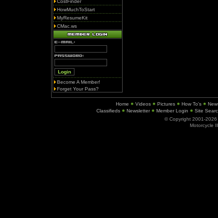
CostFinder
HowMuchToStart
MyResumeKit
CMac.ws
Become A Member!
Forget Your Pass?
Home
Videos
Pictures
How To's
New
Classifieds
Newsletter
Member Login
Site Sear
© Copyright 2001-202
Motorcycle I