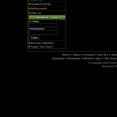
HowMuchToStart
MyResumeKit
CMac.ws
Become A Member!
Forget Your Pass?
Home
Videos
Pictures
How To's
New
Classifieds
Newsletter
Member Login
Site Sear
© Copyright 2001-202
Motorcycle I