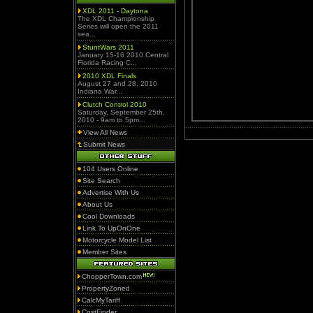
XDL 2011 - Daytona
The XDL Championship
Series will open the 2011
sea...
StuntWars 2011
January 15-16 2010 Central
Florida Racing C...
2010 XDL Finals
August 27 and 28, 2010
Indiana War...
Clutch Control 2010
Saturday, September 25th,
2010 - 9am to 5pm...
View All News
Submit News
104 Users Online
Site Search
Advertise With Us
About Us
Cool Downloads
Link To UpOnOne
Motorcycle Model List
Member Sites
ChopperTown.com
PropertyZoned
CalcMyTariff
CostFinder