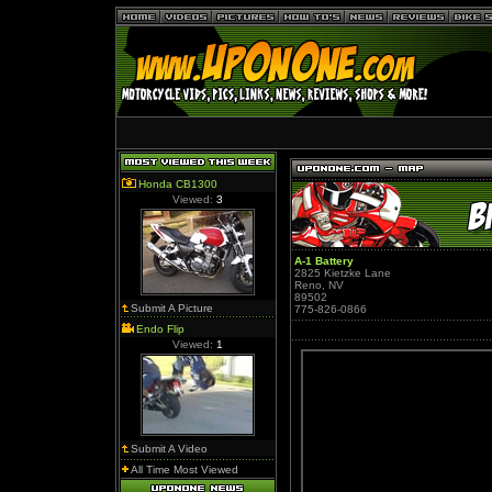
Honda CB1300
Viewed:
3
A-1 Battery
2825 Kietzke Lane
Reno, NV
89502
Submit A Picture
775-826-0866
Endo Flip
Viewed:
1
Submit A Video
All Time Most Viewed