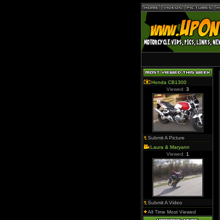
Honda CB1300
Viewed:
3
Submit A Picture
Laura & Maryann
Viewed:
1
Submit A Video
All Time Most Viewed