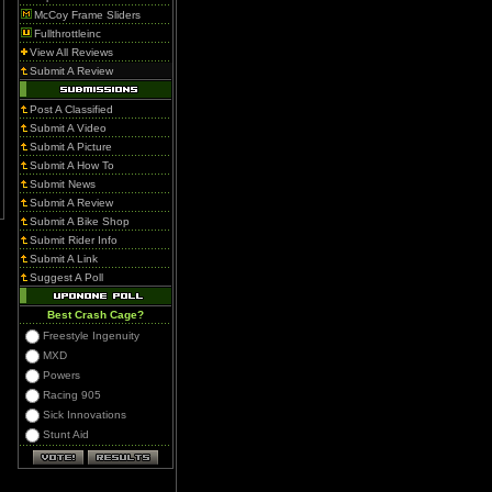
McCoy Frame Sliders
Fullthrottleinc
View All Reviews
Submit A Review
Post A Classified
Submit A Video
Submit A Picture
Submit A How To
Submit News
Submit A Review
Submit A Bike Shop
Submit Rider Info
Submit A Link
Suggest A Poll
Best Crash Cage?
Freestyle Ingenuity
MXD
Powers
Racing 905
Sick Innovations
Stunt Aid