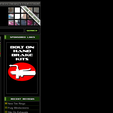
New Tire Rings
Puig Windscreens
Slip On Exhausts