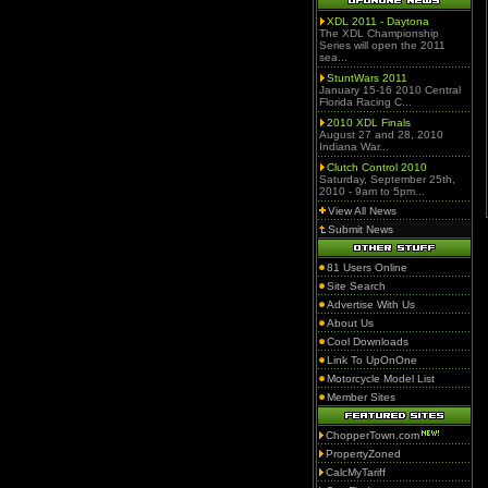
XDL 2011 - Daytona
The XDL Championship
Series will open the 2011
sea...
StuntWars 2011
January 15-16 2010 Central
Florida Racing C...
2010 XDL Finals
August 27 and 28, 2010
Indiana War...
Clutch Control 2010
Saturday, September 25th,
2010 - 9am to 5pm...
View All News
Submit News
81 Users Online
Site Search
Advertise With Us
About Us
Cool Downloads
Link To UpOnOne
Motorcycle Model List
Member Sites
ChopperTown.com
PropertyZoned
CalcMyTariff