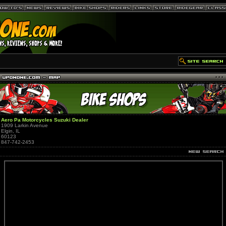
Aero Pa Motorcycles Suzuki Dealer
1909 Larkin Avenue
Elgin, IL
60123
847-742-2453