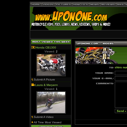
Honda CB1300
Viewed:
2
chirs nu
Submit A Picture
Laura & Maryann
Viewed:
1
Submit A Video
All Time Most Viewed