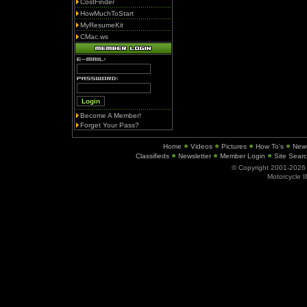
CostFinder
HowMuchToStart
MyResumeKit
CMac.ws
Become A Member!
Forget Your Pass?
Home
Videos
Pictures
How To's
New
Classifieds
Newsletter
Member Login
Site Sear
© Copyright 2001-202
Motorcycle I