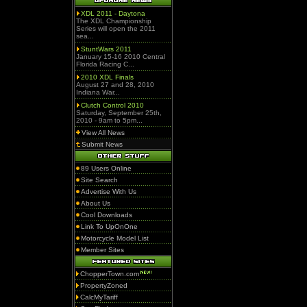
XDL 2011 - Daytona
The XDL Championship
Series will open the 2011
sea...
StuntWars 2011
January 15-16 2010 Central
Florida Racing C...
2010 XDL Finals
August 27 and 28, 2010
Indiana War...
Clutch Control 2010
Saturday, September 25th,
2010 - 9am to 5pm...
View All News
Submit News
89 Users Online
Site Search
Advertise With Us
About Us
Cool Downloads
Link To UpOnOne
Motorcycle Model List
Member Sites
ChopperTown.com
PropertyZoned
CalcMyTariff