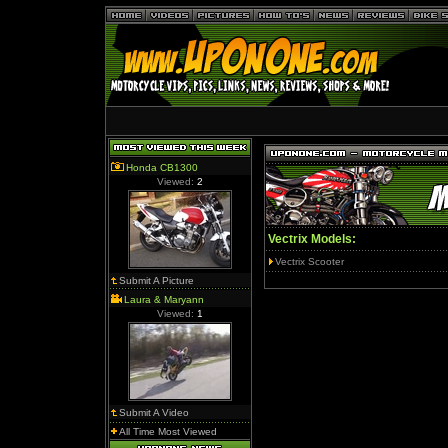
Honda CB1300
Viewed:
2
Vectrix Models:
Vectrix Scooter
Submit A Picture
Laura & Maryann
Viewed:
1
Submit A Video
All Time Most Viewed