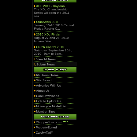
XDL 2011 - Daytona
The XDL Championship
Series will open the 2011
sea...
StuntWars 2011
January 15-16 2010 Central
Florida Racing C...
2010 XDL Finals
August 27 and 28, 2010
Indiana War...
Clutch Control 2010
Saturday, September 25th,
2010 - 9am to 5pm...
View All News
Submit News
66 Users Online
Site Search
Advertise With Us
About Us
Cool Downloads
Link To UpOnOne
Motorcycle Model List
Member Sites
ChopperTown.com
PropertyZoned
CalcMyTariff