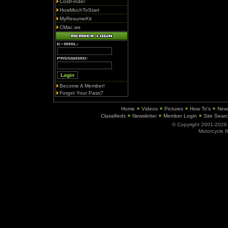
CostFinder
HowMuchToStart
MyResumeKit
CMac.ws
Become A Member!
Forget Your Pass?
Home
Videos
Pictures
How To's
New
Classifieds
Newsletter
Member Login
Site Sear
© Copyright 2001-202
Motorcycle I