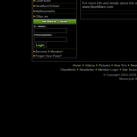
CostFinder
For more info and details about this e
HowMuchToStart
www.StuntWars.com
MyResumeKit
CMac.ws
Become A Member!
Forget Your Pass?
Home
Videos
Pictures
How To's
New
Classifieds
Newsletter
Member Login
Site Sear
© Copyright 2001-202
Motorcycle I