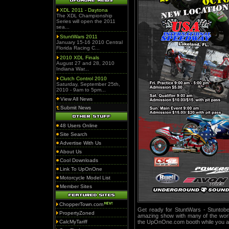
XDL 2011 - Daytona
The XDL Championship
Series will open the 2011
sea...
StuntWars 2011
January 15-16 2010 Central
Florida Racing C...
2010 XDL Finals
August 27 and 28, 2010
Indiana War...
Clutch Control 2010
Saturday, September 25th,
2010 - 9am to 5pm...
View All News
Submit News
48 Users Online
Site Search
Advertise With Us
About Us
Cool Downloads
Link To UpOnOne
Motorcycle Model List
Member Sites
ChopperTown.com
Get ready for StuntWars - Stuntober
PropertyZoned
amazing show with many of the world
CalcMyTariff
the UpOnOne.com booth while you ar