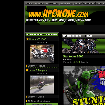
Honda CB1300
Viewed:
3
Stuntober 2006
By: Eev
Viewed:
11,779
Time(s)
Submit A Picture
Laura & Maryann
Viewed:
1
Submit A Video
All Time Most Viewed