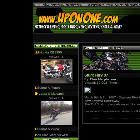
Honda CB1300
Viewed:
3
Stunt Fury 07
By: Chris Macpherson
Viewed:
10,008
Time(s)
Submit A Picture
Laura & Maryann
March 6th & 7th 2007 - Daytona Bike
Viewed:
1
New Smyrma Speedway
The ONLY stunt competition at bike w
For more information visit:
www.StuntF
Submit A Video
All Time Most Viewed