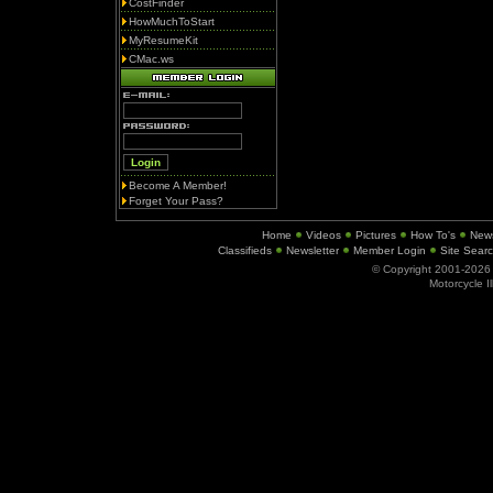
CostFinder
HowMuchToStart
MyResumeKit
CMac.ws
Become A Member!
Forget Your Pass?
Home
Videos
Pictures
How To's
New
Classifieds
Newsletter
Member Login
Site Sear
© Copyright 2001-202
Motorcycle I