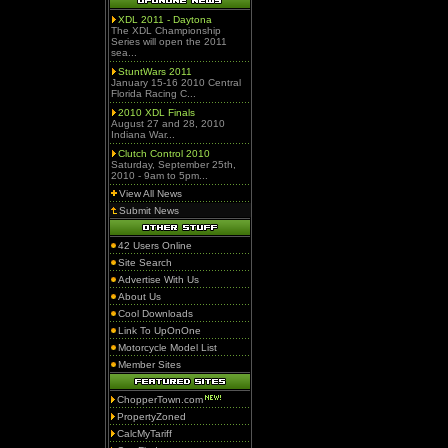
XDL 2011 - Daytona
The XDL Championship
Series will open the 2011
sea...
StuntWars 2011
January 15-16 2010 Central
Florida Racing C...
2010 XDL Finals
August 27 and 28, 2010
Indiana War...
Clutch Control 2010
Saturday, September 25th,
2010 - 9am to 5pm...
View All News
Submit News
42 Users Online
Site Search
Advertise With Us
About Us
Cool Downloads
Link To UpOnOne
Motorcycle Model List
Member Sites
ChopperTown.com
PropertyZoned
CalcMyTariff