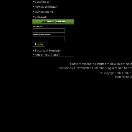
CostFinder
HowMuchToStart
MyResumeKit
CMac.ws
Become A Member!
Forget Your Pass?
Home
Videos
Pictures
How To's
New
Classifieds
Newsletter
Member Login
Site Sear
© Copyright 2001-202
Motorcycle I