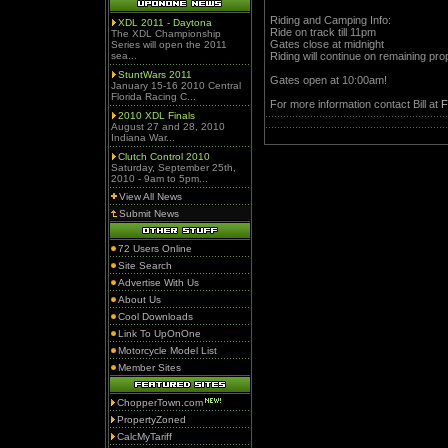
Riding and Camping Info:
XDL 2011 - Daytona
Ride on track till 11pm
The XDL Championship
Gates close at midnight
Series will open the 2011
sea...
Riding will continue on remaining prop
StuntWars 2011
Gates open at 10:00am!
January 15-16 2010 Central
Florida Racing C...
For more information contact Bill at
F
2010 XDL Finals
August 27 and 28, 2010
Indiana War...
Clutch Control 2010
Saturday, September 25th,
2010 - 9am to 5pm...
View All News
Submit News
72 Users Online
Site Search
Advertise With Us
About Us
Cool Downloads
Link To UpOnOne
Motorcycle Model List
Member Sites
ChopperTown.com
PropertyZoned
CalcMyTariff