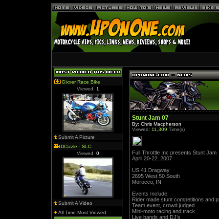
Gixxer Race Bike
Viewed:
1
Stunt Jam 07
By: Chris Macpherson
Viewed:
11,309
Time(s)
Submit A Picture
DCizzle - SLC
Full Throttle Inc presents Stunt Jam
Viewed:
0
April 20-22, 2007
US 41 Dragway
2695 West 50 South
Morocco, IN
Events Include:
Rider made stunt competitions and p
Submit A Video
Team event, crowd judged
Mini-moto racing and track
All Time Most Viewed
Live bands and DJ’s