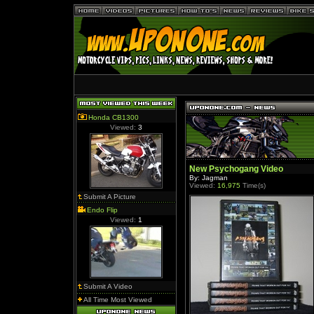
Honda CB1300
Viewed:
3
New Psychogang Video
By: Jagman
Viewed:
16,975
Time(s)
Submit A Picture
Endo Flip
Viewed:
1
Submit A Video
All Time Most Viewed