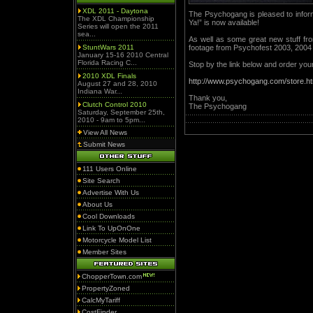
XDL 2011 - Daytona
The Psychogang is pleased to infor
The XDL Championship
Ya!” is now available!
Series will open the 2011
sea...
As well as some great new stuff f
StuntWars 2011
footage from Psychofest 2003, 2004
January 15-16 2010 Central
Florida Racing C...
Stop by the link below and order you
2010 XDL Finals
http://www.psychogang.com/store.ht
August 27 and 28, 2010
Indiana War...
Thank you,
Clutch Control 2010
The Psychogang
Saturday, September 25th,
2010 - 9am to 5pm...
View All News
Submit News
111 Users Online
Site Search
Advertise With Us
About Us
Cool Downloads
Link To UpOnOne
Motorcycle Model List
Member Sites
ChopperTown.com
PropertyZoned
CalcMyTariff
CostFinder