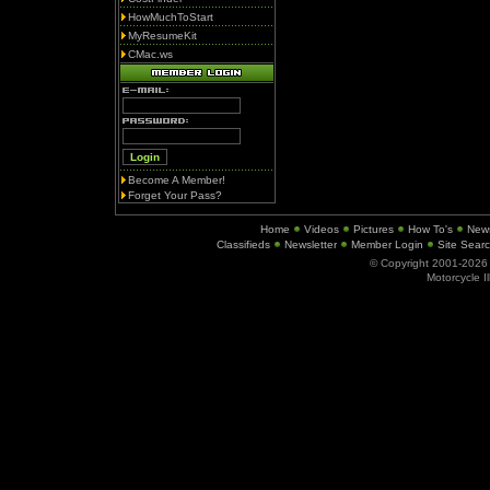
HowMuchToStart
MyResumeKit
CMac.ws
Become A Member!
Forget Your Pass?
Home
Videos
Pictures
How To's
New
Classifieds
Newsletter
Member Login
Site Sear
© Copyright 2001-202
Motorcycle I