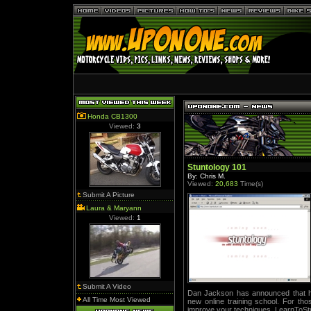
Honda CB1300
Viewed:
3
Stuntology 101
By: Chris M.
Viewed:
20,683
Time(s)
Submit A Picture
Laura & Maryann
Viewed:
1
Submit A Video
Dan Jackson has announced that he 
All Time Most Viewed
new online training school. For tho
improve your techniques, LearnToStu