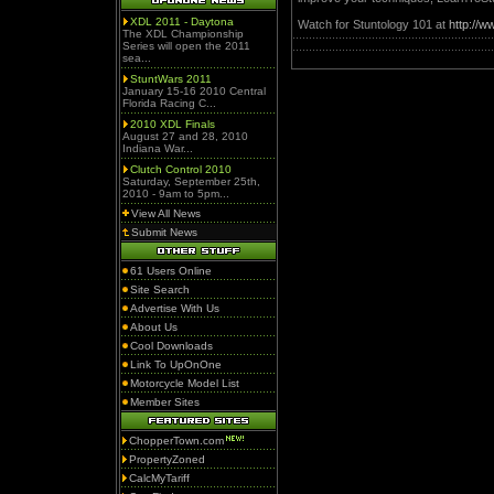
XDL 2011 - Daytona
Watch for Stuntology 101 at
http://
The XDL Championship
Series will open the 2011
sea...
StuntWars 2011
January 15-16 2010 Central
Florida Racing C...
2010 XDL Finals
August 27 and 28, 2010
Indiana War...
Clutch Control 2010
Saturday, September 25th,
2010 - 9am to 5pm...
View All News
Submit News
61 Users Online
Site Search
Advertise With Us
About Us
Cool Downloads
Link To UpOnOne
Motorcycle Model List
Member Sites
ChopperTown.com
PropertyZoned
CalcMyTariff