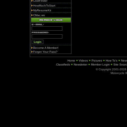
CostFinder
HowMuchToStart
MyResumeKit
CMac.ws
Become A Member!
Forget Your Pass?
Home
Videos
Pictures
How To's
New
Classifieds
Newsletter
Member Login
Site Sear
© Copyright 2001-202
Motorcycle I