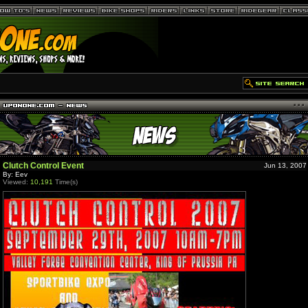
Clutch Control Event
Jun 13, 2007
By: Eev
Viewed:
10,191
Time(s)