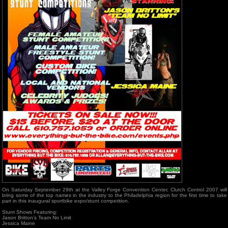
On Saturday September 29th at the Valley Forge Convention Center, Clutch Control 2007 will
bring some of the top names in the industry to the Philadelphia region for the first time to take
part in this inaugural sportbike expo/stunt competition.
Stunt Shows Featuring:
Jason Britton’s Team No Limit
Jessica Maine