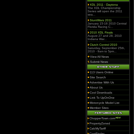
XDL 2011 - Daytona
The XDL Championship
Series will open the 2011
sea...
StuntWars 2011
January 15-16 2010 Central
Florida Racing C...
2010 XDL Finals
August 27 and 28, 2010
Indiana War...
Clutch Control 2010
Saturday, September 25th,
2010 - 9am to 5pm...
View All News
Submit News
113 Users Online
Site Search
Advertise With Us
About Us
Cool Downloads
Link To UpOnOne
Motorcycle Model List
Member Sites
ChopperTown.com
PropertyZoned
CalcMyTariff
CostFinder