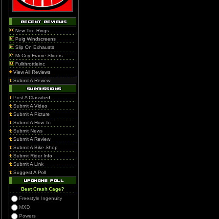
New Tire Rings
Puig Windscreens
Slip On Exhausts
McCoy Frame Sliders
Fullthrottleinc
View All Reviews
Submit A Review
Post A Classified
Submit A Video
Submit A Picture
Submit A How To
Submit News
Submit A Review
Submit A Bike Shop
Submit Rider Info
Submit A Link
Suggest A Poll
Best Crash Cage?
Freestyle Ingenuity
MXD
Powers