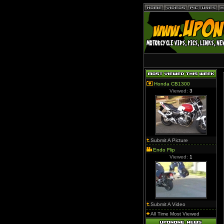
Honda CB1300
Viewed:
3
Submit A Picture
Endo Flip
Viewed:
1
Submit A Video
All Time Most Viewed