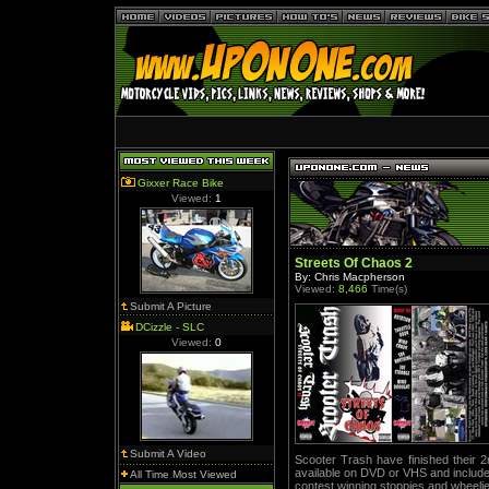
Gixxer Race Bike
Viewed:
1
Streets Of Chaos 2
By: Chris Macpherson
Viewed:
8,466
Time(s)
Submit A Picture
DCizzle - SLC
Viewed:
0
Submit A Video
Scooter Trash have finished their 2
available on DVD or VHS and includ
All Time Most Viewed
contest winning stoppies and wheeli