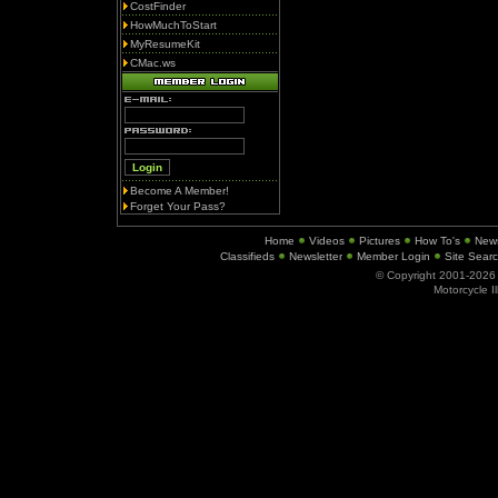
CostFinder
HowMuchToStart
MyResumeKit
CMac.ws
Become A Member!
Forget Your Pass?
Home
Videos
Pictures
How To's
New
Classifieds
Newsletter
Member Login
Site Sear
© Copyright 2001-202
Motorcycle I