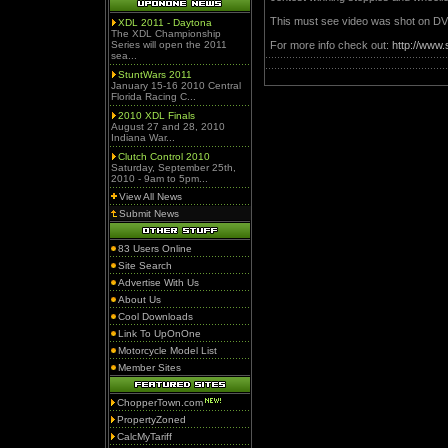
This must see video was shot on DV
XDL 2011 - Daytona
The XDL Championship
Series will open the 2011
For more info check out:
http://www
sea...
StuntWars 2011
January 15-16 2010 Central
Florida Racing C...
2010 XDL Finals
August 27 and 28, 2010
Indiana War...
Clutch Control 2010
Saturday, September 25th,
2010 - 9am to 5pm...
View All News
Submit News
83 Users Online
Site Search
Advertise With Us
About Us
Cool Downloads
Link To UpOnOne
Motorcycle Model List
Member Sites
ChopperTown.com
PropertyZoned
CalcMyTariff