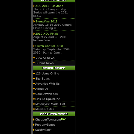
XDL 2011 - Daytona
The XDL Championship
Series will open the 2011
sea...
StuntWars 2011
January 15-16 2010 Central
Florida Racing C...
2010 XDL Finals
August 27 and 28, 2010
Indiana War...
Clutch Control 2010
Saturday, September 25th,
2010 - 9am to 5pm...
View All News
Submit News
126 Users Online
Site Search
Advertise With Us
About Us
Cool Downloads
Link To UpOnOne
Motorcycle Model List
Member Sites
ChopperTown.com
PropertyZoned
CalcMyTariff