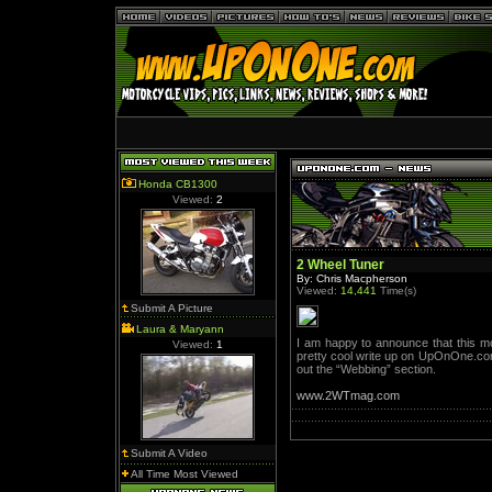
Honda CB1300
Viewed:
2
2 Wheel Tuner
By: Chris Macpherson
Viewed:
14,441
Time(s)
Submit A Picture
Laura & Maryann
I am happy to announce that this mo
Viewed:
1
pretty cool write up on UpOnOne.com
out the “Webbing” section.
www.2WTmag.com
Submit A Video
All Time Most Viewed