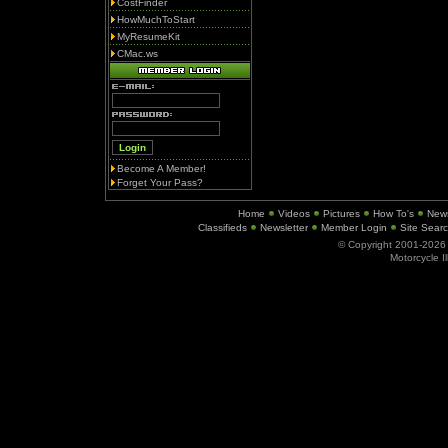
CostFinder
HowMuchToStart
MyResumeKit
CMac.ws
Become A Member!
Forget Your Pass?
Home
Videos
Pictures
How To's
New
Classifieds
Newsletter
Member Login
Site Sear
© Copyright 2001-202
Motorcycle I