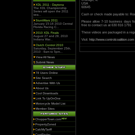
USA
XDL 2011 - Daytona
60645
The XDL Championship
Series will open the 2011
Cash or check made payable to: Ro
sea...
StuntWars 2011
Please allow 7-10 business days for
January 15-16 2010 Central
free to contact us at 630 816 1791
Florida Racing C...
These videos are packaged in a regu
2010 XDL Finals
August 27 and 28, 2010
Indiana War...
Visit:
http://www.controlcoalition.com
Clutch Control 2010
Saturday, September 25th,
2010 - 9am to 5pm...
View All News
Submit News
78 Users Online
Site Search
Advertise With Us
About Us
Cool Downloads
Link To UpOnOne
Motorcycle Model List
Member Sites
ChopperTown.com
PropertyZoned
CalcMyTariff
CostFinder