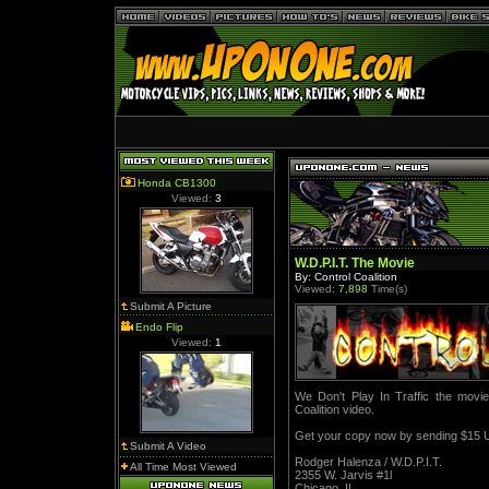
Honda CB1300
Viewed:
3
W.D.P.I.T. The Movie
By: Control Coalition
Viewed:
7,898
Time(s)
Submit A Picture
Endo Flip
Viewed:
1
We Don't Play In Traffic the movie i
Coalition video.
Get your copy now by sending $15 U
Submit A Video
Rodger Halenza / W.D.P.I.T.
All Time Most Viewed
2355 W. Jarvis #1l
Chicago, IL