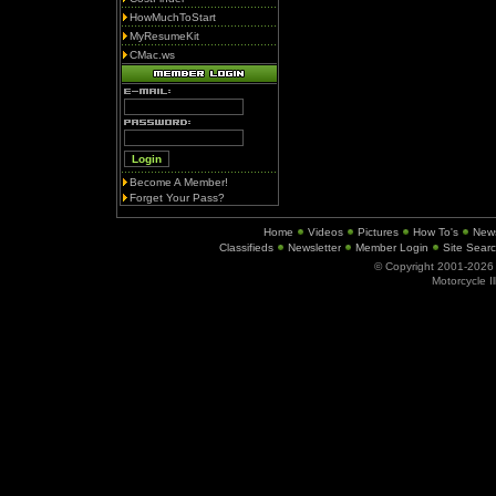
HowMuchToStart
MyResumeKit
CMac.ws
Become A Member!
Forget Your Pass?
Home
Videos
Pictures
How To's
New
Classifieds
Newsletter
Member Login
Site Sear
© Copyright 2001-202
Motorcycle I