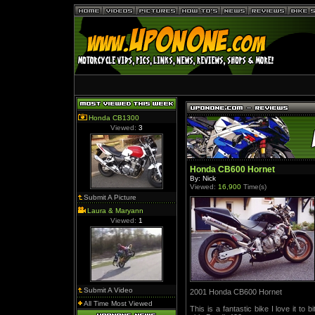
Honda CB1300
Viewed:
3
Honda CB600 Hornet
By: Nick
Viewed:
16,900
Time(s)
Submit A Picture
Laura & Maryann
Viewed:
1
Submit A Video
2001 Honda CB600 Hornet
All Time Most Viewed
This is a fantastic bike I love it to b