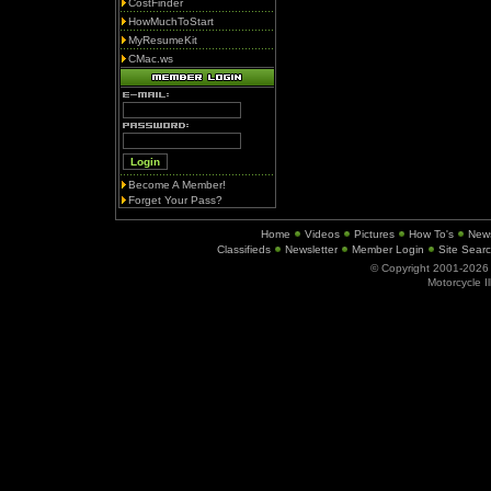
CostFinder
HowMuchToStart
MyResumeKit
CMac.ws
Become A Member!
Forget Your Pass?
Home
Videos
Pictures
How To's
New
Classifieds
Newsletter
Member Login
Site Sear
© Copyright 2001-202
Motorcycle I