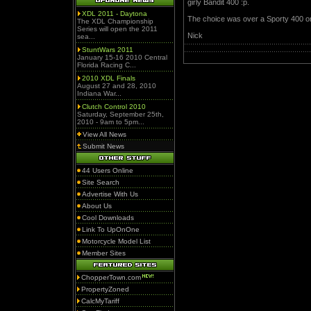
girly Bandit 400 :p.
XDL 2011 - Daytona
The choice was over a Sporty 400 or 
The XDL Championship
Series will open the 2011
Nick
sea...
StuntWars 2011
January 15-16 2010 Central
Florida Racing C...
2010 XDL Finals
August 27 and 28, 2010
Indiana War...
Clutch Control 2010
Saturday, September 25th,
2010 - 9am to 5pm...
View All News
Submit News
44 Users Online
Site Search
Advertise With Us
About Us
Cool Downloads
Link To UpOnOne
Motorcycle Model List
Member Sites
ChopperTown.com
PropertyZoned
CalcMyTariff