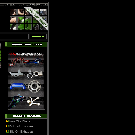
New Tire Rings
Puig Windscreens
Slip On Exhausts