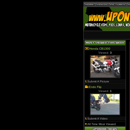
Honda CB1300
Viewed:
3
Submit A Picture
Endo Flip
Viewed:
1
Submit A Video
All Time Most Viewed