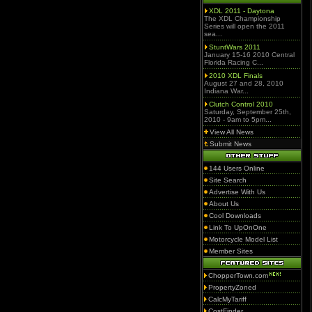
XDL 2011 - Daytona
The XDL Championship
Series will open the 2011
sea...
StuntWars 2011
January 15-16 2010 Central
Florida Racing C...
2010 XDL Finals
August 27 and 28, 2010
Indiana War...
Clutch Control 2010
Saturday, September 25th,
2010 - 9am to 5pm...
View All News
Submit News
144 Users Online
Site Search
Advertise With Us
About Us
Cool Downloads
Link To UpOnOne
Motorcycle Model List
Member Sites
ChopperTown.com
PropertyZoned
CalcMyTariff
CostFinder