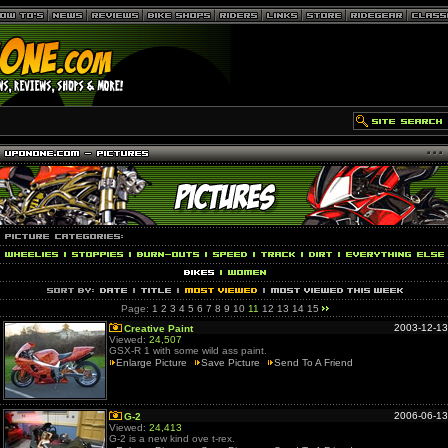
Page:
1
2
3
4
5
6
7
8
9
10
11
12
13
14
15
2003-12-13
Creative Paint
Viewed:
24,507
GSX-R 1 with some wild ass paint.
Enlarge Picture
Save Picture
Send To A Friend
2006-06-13
G-2
Viewed:
24,413
G-2 is a new kind ove t-rex.