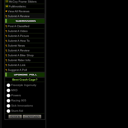
McCoy Frame Sliders
Fullthrottleinc
View All Reviews
Submit A Review
Post A Classified
Submit A Video
Submit A Picture
Submit A How To
Submit News
Submit A Review
Submit A Bike Shop
Submit Rider Info
Submit A Link
Suggest A Poll
Best Crash Cage?
Freestyle Ingenuity
MXD
Powers
Racing 905
Sick Innovations
Stunt Aid