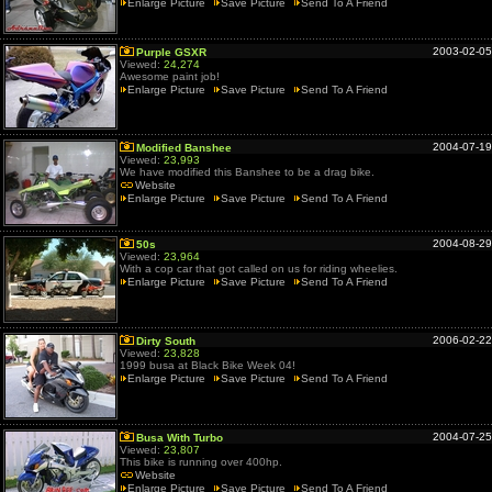
Enlarge Picture
Save Picture
Send To A Friend
2003-02-05
Purple GSXR
Viewed:
24,274
Awesome paint job!
Enlarge Picture
Save Picture
Send To A Friend
2004-07-19
Modified Banshee
Viewed:
23,993
We have modified this Banshee to be a drag bike.
Website
Enlarge Picture
Save Picture
Send To A Friend
2004-08-29
50s
Viewed:
23,964
With a cop car that got called on us for riding wheelies.
Enlarge Picture
Save Picture
Send To A Friend
2006-02-22
Dirty South
Viewed:
23,828
1999 busa at Black Bike Week 04!
Enlarge Picture
Save Picture
Send To A Friend
2004-07-25
Busa With Turbo
Viewed:
23,807
This bike is running over 400hp.
Website
Enlarge Picture
Save Picture
Send To A Friend