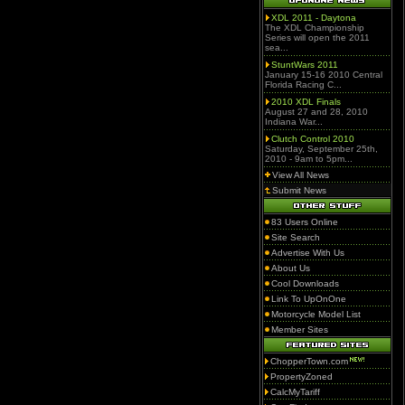
XDL 2011 - Daytona
The XDL Championship
Series will open the 2011
sea...
StuntWars 2011
January 15-16 2010 Central
Florida Racing C...
2010 XDL Finals
August 27 and 28, 2010
Indiana War...
Clutch Control 2010
Saturday, September 25th,
2010 - 9am to 5pm...
View All News
Submit News
83 Users Online
Site Search
Advertise With Us
About Us
Cool Downloads
Link To UpOnOne
Motorcycle Model List
Member Sites
ChopperTown.com
PropertyZoned
CalcMyTariff