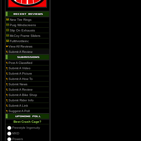
New Tire Rings
Puig Windscreens
Slip On Exhausts
McCoy Frame Sliders
Fullthrottleinc
View All Reviews
Submit A Review
Post A Classified
Submit A Video
Submit A Picture
Submit A How To
Submit News
Submit A Review
Submit A Bike Shop
Submit Rider Info
Submit A Link
Suggest A Poll
Best Crash Cage?
Freestyle Ingenuity
MXD
Powers