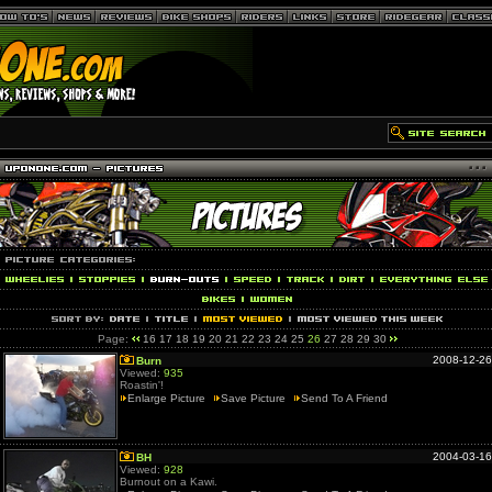
Page:
16
17
18
19
20
21
22
23
24
25
26
27
28
29
30
2008-12-26
Burn
Viewed:
935
Roastin'!
Enlarge Picture
Save Picture
Send To A Friend
2004-03-16
BH
Viewed:
928
Burnout on a Kawi.