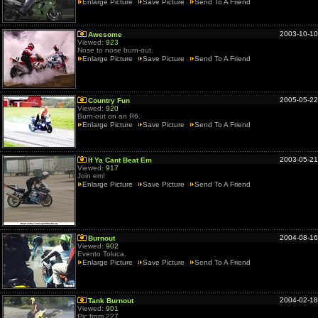
Enlarge Picture
Save Picture
Send To A Friend
2003-10-10
Awesome
Viewed:
923
Nose to nose burn-out.
Enlarge Picture
Save Picture
Send To A Friend
2005-05-22
Country Fun
Viewed:
920
Burn-out on an R6.
Enlarge Picture
Save Picture
Send To A Friend
2003-05-21
If Ya Cant Beat Em
Viewed:
917
Join em!
Enlarge Picture
Save Picture
Send To A Friend
2004-08-16
Burnout
Viewed:
902
Evento Toluca.
Enlarge Picture
Save Picture
Send To A Friend
2004-02-18
Tank Burnout
Viewed:
901
Pic from 227.