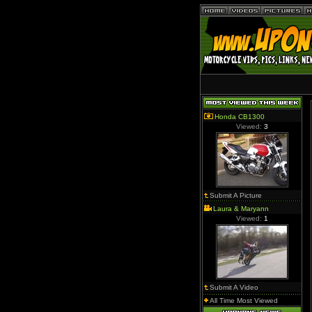
Honda CB1300
Viewed:
3
Submit A Picture
Laura & Maryann
Viewed:
1
Submit A Video
All Time Most Viewed