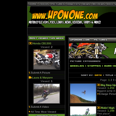
Honda CB1300
Viewed:
2
Submit A Picture
Laura & Maryann
Page:
1
2
3
Viewed:
1
Big Step Up
Viewed:
1,454
Biggest jump in
Enlarge Pictu
Submit A Video
Ridin' High
Viewed:
1,298
All Time Most Viewed
First place!