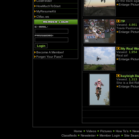
CostFinder
At the track aga
Enlarge Pictu
HowMuchToStart
MyResumeKit
CMac.ws
TP
Viewed:
4,861
Travis Pastrana
Enlarge Pictu
My Real W
Viewed:
1,954
Become A Member!
Real air!
Forget Your Pass?
Enlarge Pictu
kayleigh Du
Viewed:
1,313
She is a Bril Rid
Enlarge Pictu
Home
Videos
Pictures
How To's
New
Classifieds
Newsletter
Member Login
Site Sear