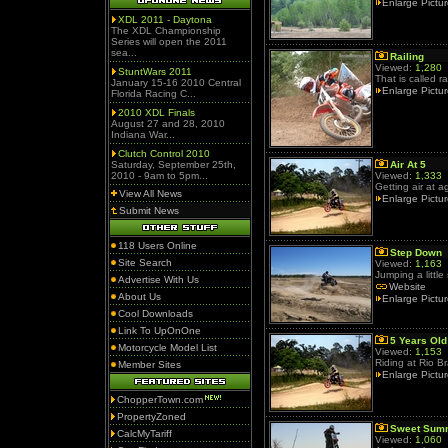
Enlarge Pictu
XDL 2011 - Daytona
The XDL Championship
Series will open the 2011
sea...
Railing
Viewed:
1,280
StuntWars 2011
That is called ra
January 15-16 2010 Central
Enlarge Pictu
Florida Racing C...
2010 XDL Finals
August 27 and 28, 2010
Indiana War...
Clutch Control 2010
Saturday, September 25th,
Air At 5
2010 - 9am to 5pm...
Viewed:
1,333
Getting air at a
View All News
Enlarge Pictu
Submit News
118 Users Online
Step Down
Site Search
Viewed:
1,163
Jumping a little
Advertise With Us
Website
About Us
Enlarge Pictu
Cool Downloads
Link To UpOnOne
5 Years Old
Motorcycle Model List
Viewed:
1,153
Riding at Rio B
Member Sites
Enlarge Pictu
ChopperTown.com
PropertyZoned
Sweet Sum
CalcMyTariff
Viewed:
1,060