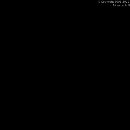
© Copyright 2001-202
Motorcycle I