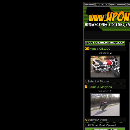
Honda CB1300
Viewed:
2
Submit A Picture
Laura & Maryann
Viewed:
1
Submit A Video
All Time Most Viewed