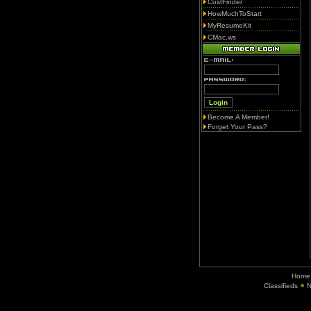
CostFinder
HowMuchToStart
MyResumeKit
CMac.ws
Become A Member!
Forget Your Pass?
Home
Classifieds
N