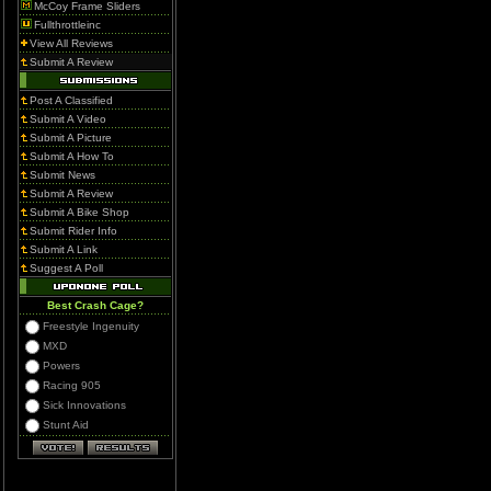
McCoy Frame Sliders
Fullthrottleinc
View All Reviews
Submit A Review
Post A Classified
Submit A Video
Submit A Picture
Submit A How To
Submit News
Submit A Review
Submit A Bike Shop
Submit Rider Info
Submit A Link
Suggest A Poll
Best Crash Cage?
Freestyle Ingenuity
MXD
Powers
Racing 905
Sick Innovations
Stunt Aid