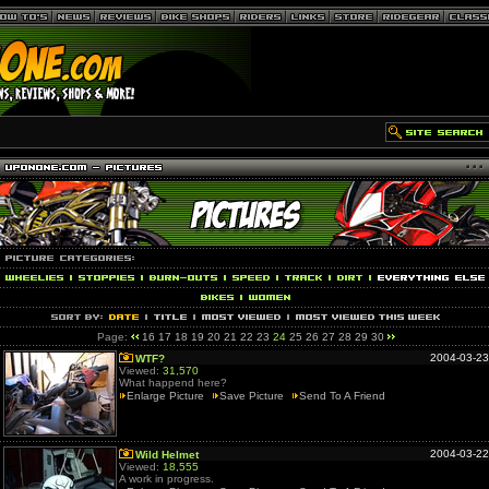
Page:
16
17
18
19
20
21
22
23
24
25
26
27
28
29
30
2004-03-23
WTF?
Viewed:
31,570
What happend here?
Enlarge Picture
Save Picture
Send To A Friend
2004-03-22
Wild Helmet
Viewed:
18,555
A work in progress.