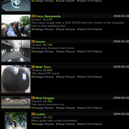
Enlarge Picture
Save Picture
Send To A Friend
2004-03-19
Crazy Newlyweds
Viewed:
11,076
This crazy couple rode a GSX-R1000 from the church to the reception
hall on their wedding day!
Enlarge Picture
Save Picture
Send To A Friend
2004-03-16
Insane
Viewed:
26,740
Mental pass between two trucks.
Enlarge Picture
Save Picture
Send To A Friend
2004-03-16
Wide Tires
Viewed:
16,916
Talk about FAT ones!
Enlarge Picture
Save Picture
Send To A Friend
2004-03-16
Real Chopper
Viewed:
16,363
Talk about stretched out!
Enlarge Picture
Save Picture
Send To A Friend
2004-03-16
Leakin
Viewed:
33,722
Bikes gotta take a leak sometimes!
Enlarge Picture
Save Picture
Send To A Friend