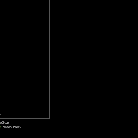
deGear
Privacy Policy