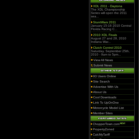
XDL 2011 - Daytona
The XDL Championship
Series will open the 2011
sea...
StuntWars 2011
January 15-16 2010 Central
Florida Racing C...
2010 XDL Finals
August 27 and 28, 2010
Indiana War...
Clutch Control 2010
Saturday, September 25th,
2010 - 9am to 5pm...
View All News
Submit News
93 Users Online
Site Search
Advertise With Us
About Us
Cool Downloads
Link To UpOnOne
Motorcycle Model List
Member Sites
ChopperTown.com
PropertyZoned
CalcMyTariff