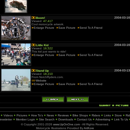
2004-03-16
Boom!
Viewed:
47,417
Cool motorcycle artwork.
Enlarge Picture
Save Picture
Send To A Friend
2004-03-16
Little Kid
Viewed:
16,522
This kid just wants to ride!
Enlarge Picture
Save Picture
Send To A Friend
2004-03-13
Stand Up
Viewed:
18,210
From NotchRyders.com.
Website
Enlarge Picture
Save Picture
Send To A Friend
Videos
Pictures
How To's
News
Reviews
Bike Shops
Riders
Links
Store
Ri
ewsletter
Member Login
Site Search
Downloads
Contact Us
Advertising
Link To Us
© Copyright 2001-2026
www.UpOnOne.com
- All Rights Reserved.
Motorcycle Illustrations Provided By
ArtKore