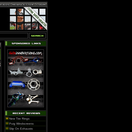
New Tire Rings
Puig Windscreens
Slip On Exhausts