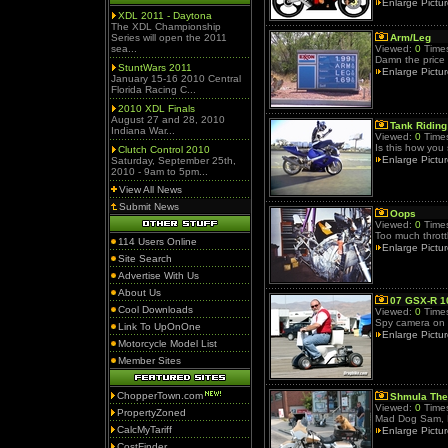
Enlarge Pictu
XDL 2011 - Daytona
The XDL Championship
Series will open the 2011
Arm/Leg
sea...
Viewed:
0
Times
Damn the price 
StuntWars 2011
Enlarge Pictu
January 15-16 2010 Central
Florida Racing C...
2010 XDL Finals
August 27 and 28, 2010
Tank Riding
Indiana War...
Viewed:
0
Times
Is this how you 
Clutch Control 2010
Enlarge Pictu
Saturday, September 25th,
2010 - 9am to 5pm...
View All News
Submit News
Oops
Viewed:
0
Times
Too much thrott
114 Users Online
Enlarge Pictu
Site Search
Advertise With Us
About Us
07 GSX-R 1
Cool Downloads
Viewed:
0
Times
Spy camera on 
Link To UpOnOne
Enlarge Pictu
Motorcycle Model List
Member Sites
ChopperTown.com
Shmula The
Viewed:
0
Times
PropertyZoned
Mad Dog Sam, 
CalcMyTariff
Enlarge Pictu
CostFinder