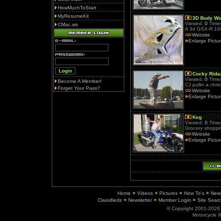
HowMuchToStart
MyResumeKit
3D Body Wo
Viewed:
0
Times
CMac.ws
A 3d GSX-R 10
Website
Enlarge Pictu
Cocky Rida
Viewed:
0
Times
Become A Member!
CJ pullin a chris
Forget Your Pass?
Website
Enlarge Pictu
Keg
Viewed:
0
Times
Grocery shoppin
Website
Enlarge Pictu
Home
Videos
Pictures
How To's
New
Classifieds
Newsletter
Member Login
Site Sear
© Copyright 2001-202
Motorcycle I