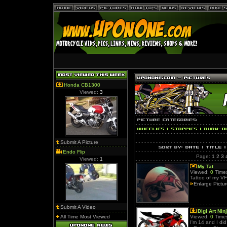
Honda CB1300
Viewed:
3
Submit A Picture
Endo Flip
Page:
1
2
3
Viewed:
1
My Tat
Viewed:
0
Times
Tattoo of my V
Enlarge Pictu
Submit A Video
Digi Art Nin
All Time Most Viewed
Viewed:
0
Times
I'm 14 and I di