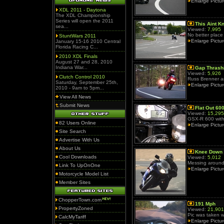
Enlarge Pictu
XDL 2011 - Daytona
The XDL Championship
Series will open the 2011
This Aint K
sea...
Viewed:
7,995
No better place 
StuntWars 2011
Enlarge Pictu
January 15-16 2010 Central
Florida Racing C...
2010 XDL Finals
August 27 and 28, 2010
Indiana War...
Gap Thrash
Viewed:
5,926
Clutch Control 2010
Russ Brenner a
Saturday, September 25th,
Enlarge Pictu
2010 - 9am to 5pm...
View All News
Submit News
Flat Out 60
Viewed:
15,295
GSX-R 600 with 
82 Users Online
Enlarge Pictu
Site Search
Advertise With Us
About Us
Knee Down
Cool Downloads
Viewed:
5,012
Messing around
Link To UpOnOne
Enlarge Pictu
Motorcycle Model List
Member Sites
ChopperTown.com
191 Mph
PropertyZoned
Viewed:
21,901
Pic was taken 
CalcMyTariff
Enlarge Pictu