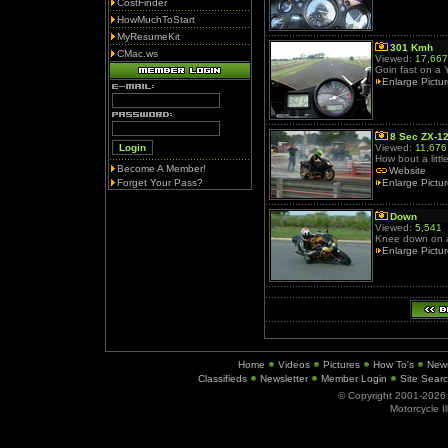
CostFinder
HowMuchToStart
MyResumeKit
301 Kmh
CMac.ws
Viewed:
17,667
Goin fast on a
Enlarge Pictu
8 Sec ZX-1
Viewed:
11,676
How bout a litt
Become A Member!
Website
Forget Your Pass?
Enlarge Pictu
Down
Viewed:
5,541
Knee down on 
Enlarge Pictu
Home
Videos
Pictures
How To's
New
Classifieds
Newsletter
Member Login
Site Sear
© Copyright 2001-202
Motorcycle I