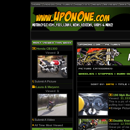
Honda CB1300
Viewed:
3
Submit A Picture
Laura & Maryann
Viewed:
1
190 Mph Bu
Viewed:
31,333
This is a pic o
pulling but I wa
Enlarge Pictu
Submit A Video
Double Kn
Viewed:
12,550
All Time Most Viewed
Great pic of me