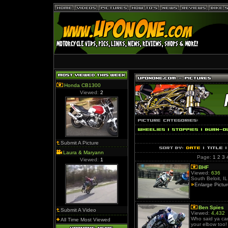
Honda CB1300
Viewed:
2
Submit A Picture
Laura & Maryann
Page:
1
2
3
Viewed:
1
BHF
Viewed:
636
South Beloit, IL
Enlarge Pictu
Ben Spies
Submit A Video
Viewed:
4,432
Who said ya ca
All Time Most Viewed
your elbow too!