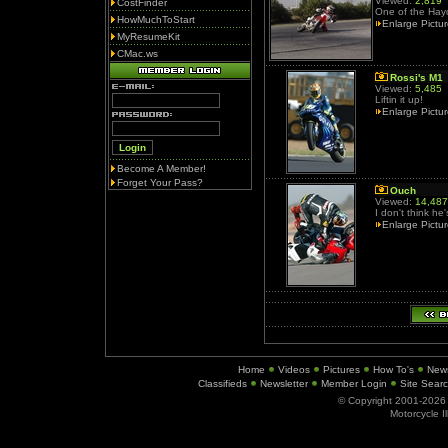
Viewed:
2,819
CostFinder
One of the Hayde
HowMuchToStart
Enlarge Pictu
MyResumeKit
CMac.ws
Rossi's M1
Viewed:
5,485
Liftin it up!
Enlarge Pictu
Become A Member!
Forget Your Pass?
Ouch
Viewed:
14,487
I don't think he
Enlarge Pictu
Home
Videos
Pictures
How To's
New
Classifieds
Newsletter
Member Login
Site Sear
© Copyright 2001-202
Motorcycle I