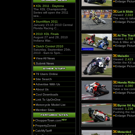
Enlarge Pictu
XDL 2011 - Daytona
The XDL Championship
Let It Slide
Series will open the 2011
Viewed:
2,022
sea...
The way to take
StuntWars 2011
Enlarge Pictu
January 15-16 2010 Central
Florida Racing C...
2010 XDL Finals
At The Trac
August 27 and 28, 2010
Viewed:
1,758
Indiana War...
Rob & Mike at 
Enlarge Pictu
Clutch Control 2010
Saturday, September 25th,
2010 - 9am to 5pm...
Maladin
View All News
Viewed:
2,423
Gettin the K4 u
Submit News
Enlarge Pictu
79 Users Online
Site Search
Honda Ride
Advertise With Us
Viewed:
4,080
Takin a low corn
About Us
Enlarge Pictu
Cool Downloads
Link To UpOnOne
Motorcycle Model List
Byrne 04 Ap
Viewed:
1,236
Member Sites
Pushing the new 
Enlarge Pictu
ChopperTown.com
PropertyZoned
CalcMyTariff
Motarded