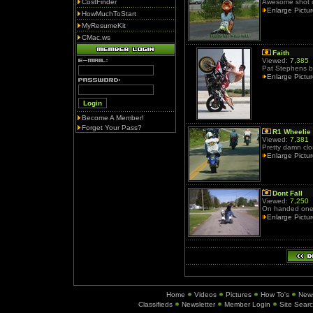
CostFinder
Awesome shot of
Enlarge Pictu
HowMuchToStart
MyResumeKit
CMac.ws
Faith
Viewed:
7,385
Pat Stephens bu
Enlarge Pictu
Become A Member!
Forget Your Pass?
R1 Wheelie
Viewed:
7,381
Pretty damn clos
Enlarge Pictu
Dont Fall
Viewed:
7,250
On handed one 
Enlarge Pictu
Home
Videos
Pictures
How To's
New
Classifieds
Newsletter
Member Login
Site Sear