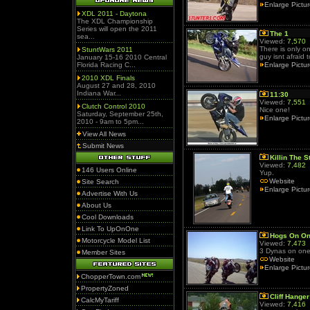
Enlarge Pictu
XDL 2011 - Daytona
The XDL Championship
Series will open the 2011
The 1
sea...
Viewed:
7,570
There is only on
StuntWars 2011
guy isnt afraid 
January 15-16 2010 Central
Florida Racing C...
Enlarge Pictu
2010 XDL Finals
August 27 and 28, 2010
Indiana War...
11:30
Viewed:
7,551
Clutch Control 2010
Nice one!
Saturday, September 25th,
Enlarge Pictu
2010 - 9am to 5pm...
View All News
Submit News
Killin The S
Viewed:
7,482
146 Users Online
Yup.
Website
Site Search
Enlarge Pictu
Advertise With Us
About Us
Cool Downloads
Link To UpOnOne
Hogs On On
Motorcycle Model List
Viewed:
7,473
3 Dynas on one 
Member Sites
Website
Enlarge Pictu
ChopperTown.com
PropertyZoned
Cliff Hanger
CalcMyTariff
Viewed:
7,416