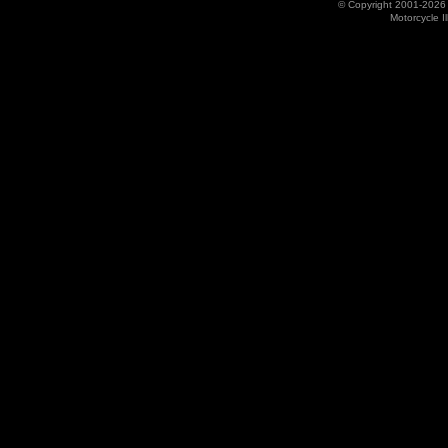
© Copyright 2001-202
Motorcycle I