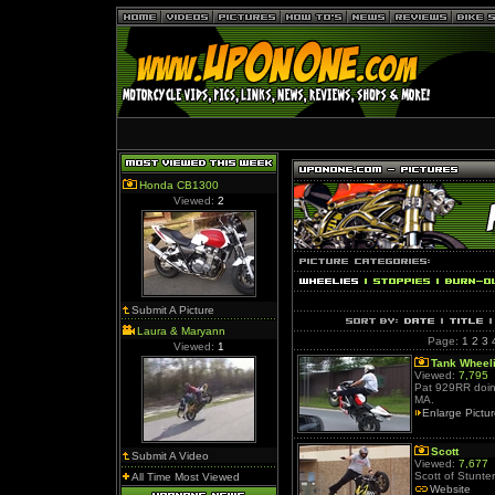
Honda CB1300
Viewed:
2
Submit A Picture
Laura & Maryann
Page:
1
2
3
Viewed:
1
Tank Wheel
Viewed:
7,795
Pat 929RR doin 
MA.
Enlarge Pictu
Scott
Submit A Video
Viewed:
7,677
Scott of Stunter
All Time Most Viewed
Website