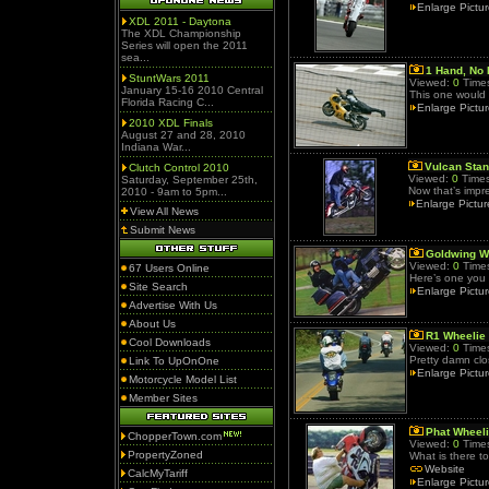
Enlarge Pictu
XDL 2011 - Daytona
The XDL Championship
Series will open the 2011
sea...
1 Hand, No 
StuntWars 2011
Viewed:
0
Times
January 15-16 2010 Central
This one would 
Florida Racing C...
Enlarge Pictu
2010 XDL Finals
August 27 and 28, 2010
Indiana War...
Vulcan Sta
Clutch Control 2010
Viewed:
0
Times
Saturday, September 25th,
Now that’s impr
2010 - 9am to 5pm...
Enlarge Pictur
View All News
Submit News
Goldwing W
Viewed:
0
Times
67 Users Online
Here’s one you 
Site Search
Enlarge Pictu
Advertise With Us
About Us
R1 Wheelie
Cool Downloads
Viewed:
0
Times
Pretty damn clos
Link To UpOnOne
Enlarge Pictu
Motorcycle Model List
Member Sites
Phat Wheel
ChopperTown.com
Viewed:
0
Times
PropertyZoned
What is there t
Website
CalcMyTariff
Enlarge Pictu