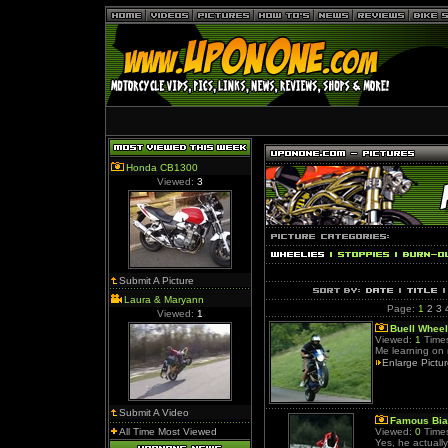
Honda CB1300
Viewed:
3
Submit A Picture
Laura & Maryann
Page:
1
2
3
Viewed:
1
Buell Wheel
Viewed:
1
Times
Me learning on 
Enlarge Pictu
Submit A Video
Famous Bia
All Time Most Viewed
Viewed:
0
Times
Yes, he actually