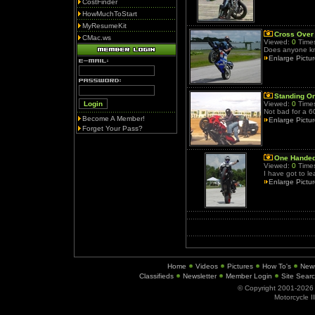
CostFinder
HowMuchToStart
MyResumeKit
Cross Over
CMac.ws
Viewed:
0
Times
Does anyone kn
Enlarge Pictu
Standing O
Viewed:
0
Times
Not bad for a 6
Become A Member!
Enlarge Pictu
Forget Your Pass?
One Hande
Viewed:
0
Times
I have got to le
Enlarge Pictu
Home
Videos
Pictures
How To's
New
Classifieds
Newsletter
Member Login
Site Sear
© Copyright 2001-202
Motorcycle I