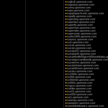
sugkuk.uponone.com
sugnasty.uponone.com
sunny.uponone.com
supa.uponone.com
supadupachronic.uponone.com
supafly.uponone.com
superduty.uponone.com
superfast.uponone.com
superfly.uponone.com
superman.uponone.com
superrider.uponone.com
supersonic.uponone.com
surfer1969.uponone.com
sutyesz.uponone.com
suzi.uponone.com
suzuk.uponone.com
suzuki.uponone.com
suzuki247.uponone.com
suzukia35.uponone.com
suzukiforlife55gsxr600yeahbaby.
suzukigsxrandbandit.uponone.com
suzukirmx.uponone.com
suzukishane.uponone.com
suzukitl1ooor.uponone.com
suzuku.uponone.com
sv1000s.uponone.com
sv650.uponone.com
sv650ridr.uponone.com
sv650s.uponone.com
svgsxr.uponone.com
svkiller.uponone.com
svs01.uponone.com
svs650.uponone.com
sw1.uponone.com
swampy.uponone.com
sweepers.uponone.com
sweetdirtbikepics.uponone.com