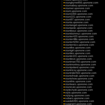
stungbyme856.uponone.com
stunnaboy.uponone.com
stunner.uponone.com
stunt.uponone.com
stunt1000.uponone.com
stunt101.uponone.com
stunt97.uponone.com
stunta.uponone.com
stuntangel.uponone.com
stuntastic.uponone.com
stuntboyz.uponone.com
stuntdummyz.uponone.com
stunter420.uponone.com
stunter4life.uponone.com
stunter929rr.uponone.com
stunternico.uponone.com
stuntfire.uponone.com
stuntgirl.uponone.com
stunties.uponone.com
stuntin101.uponone.com
stuntlove.uponone.com
stuntman750.uponone.com
stuntmonkey.uponone.com
stuntpoland.uponone.com
stuntricsy.uponone.com
stuntrider502.uponone.com
stuntsfreak.uponone.com
stuntshow.uponone.com
stuntthis.uponone.com
stuntwars.uponone.com
stuntzuki.uponone.com
stylechyld.uponone.com
stylo.uponone.com
stylyng.uponone.com
subaro.uponone.com
suede6391.uponone.com
sugargrrl.uponone.com