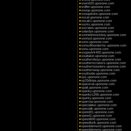
snert420.uponone.com
sniffer.uponone.com
snoop.uponone.com
snoopdrdre.uponone.com
socal.uponone.com
socalr1.uponone.com
socks.uponone.com
socrates.uponone.com
solardye.uponone.com
sonniethesickboy.uponone.com
sonnyd.uponone.com
sono.uponone.com
sonsofthundermc.uponone.com
sonu.uponone.com
soopedvfr400.uponone.com
soultaker.uponone.com
southernboys.uponone.com
southerncruisers.uponone.com
southernstunters.uponone.com
southernway.uponone.com
southside.uponone.com
sp1.uponone.com
sp33dtripa.uponone.com
spacecat.uponone.com
spalt.uponone.com
spanky.uponone.com
spanky1266.uponone.com
sparky.uponone.com
sparrow.uponone.com
specialduc.uponone.com
specialk.uponone.com
speed01.uponone.com
speed1.uponone.com
speed600.uponone.com
speedbzik.uponone.com
speeddemon3.uponone.com
speeddemons.uponone.com