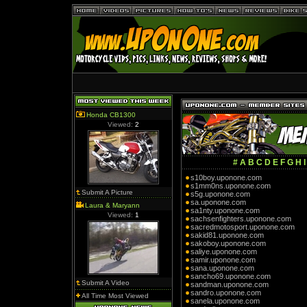
Honda CB1300
Viewed:
2
#
A
B
C
D
E
F
G
H
I
s10boy.uponone.com
s1mm0ns.uponone.com
Submit A Picture
s5g.uponone.com
sa.uponone.com
Laura & Maryann
sa1nty.uponone.com
Viewed:
1
sachsenfighters.uponone.com
sacredmotosport.uponone.com
sakid81.uponone.com
sakoboy.uponone.com
saliye.uponone.com
samir.uponone.com
sana.uponone.com
sancho69.uponone.com
Submit A Video
sandman.uponone.com
sandro.uponone.com
All Time Most Viewed
sanela.uponone.com