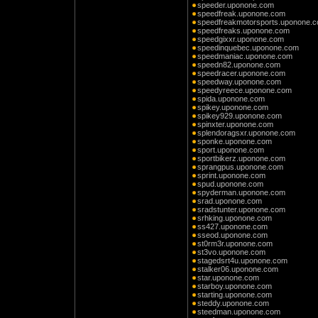
speeder.uponone.com
speedfreak.uponone.com
speedfreakmotorsports.uponone.
speedfreaks.uponone.com
speedgixxr.uponone.com
speedinquebec.uponone.com
speedmaniac.uponone.com
speedn82.uponone.com
speedracer.uponone.com
speedway.uponone.com
speedyreece.uponone.com
spida.uponone.com
spikey.uponone.com
spikey929.uponone.com
spinxter.uponone.com
splendoragsxr.uponone.com
sponke.uponone.com
sport.uponone.com
sportbikerz.uponone.com
sprangpus.uponone.com
sprint.uponone.com
spud.uponone.com
spyderman.uponone.com
srad.uponone.com
sradstunter.uponone.com
srhking.uponone.com
ss427.uponone.com
sseod.uponone.com
st0rm3r.uponone.com
st3vo.uponone.com
stagedsrt4u.uponone.com
stalker06.uponone.com
star.uponone.com
starboy.uponone.com
starting.uponone.com
steddy.uponone.com
steedman.uponone.com