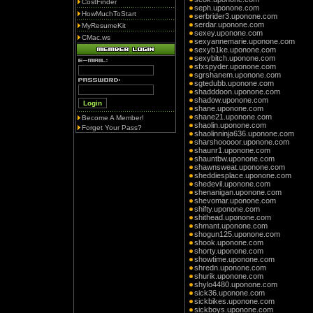
CostFinder
seph.uponone.com
HowMuchToStart
serbrider3.uponone.com
serdar.uponone.com
MyResumeKit
sexey.uponone.com
CMac.ws
sexyannemarie.uponone.com
sexyb1ke.uponone.com
sexybitch.uponone.com
sfxspyder.uponone.com
sgrshanem.uponone.com
sgtedubb.uponone.com
shadddoon.uponone.com
shadow.uponone.com
shane.uponone.com
shane21.uponone.com
Become A Member!
shaolin.uponone.com
Forget Your Pass?
shaolinninja636.uponone.com
sharshooooor.uponone.com
shaunr1.uponone.com
shauntbw.uponone.com
shawnsweat.uponone.com
sheddiesplace.uponone.com
shedevil.uponone.com
shenanigan.uponone.com
shevomar.uponone.com
shifty.uponone.com
shithead.uponone.com
shmant.uponone.com
shogun125.uponone.com
shook.uponone.com
shorty.uponone.com
showtime.uponone.com
shredn.uponone.com
shurik.uponone.com
shylo4480.uponone.com
sick36.uponone.com
sickbikes.uponone.com
sickboys.uponone.com