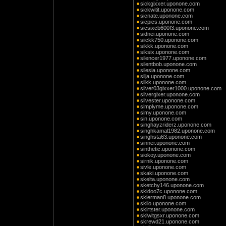
sickgixxer.uponone.com
sickwitit.uponone.com
sicnate.uponone.com
sicpics.uponone.com
sicsixcb600f3.uponone.com
sidnei.uponone.com
siickk750.uponone.com
sikkk.uponone.com
siksix.uponone.com
silencer1977.uponone.com
silentbob.uponone.com
silesia.uponone.com
silja.uponone.com
silkk.uponone.com
silver03gixxer1000.uponone.com
silvergixer.uponone.com
silvester.uponone.com
simplyme.uponone.com
simy.uponone.com
sin.uponone.com
singhayzriderz.uponone.com
singhkamal1982.uponone.com
singhsta63.uponone.com
sinner.uponone.com
sinthetic.uponone.com
siokoy.uponone.com
sirnik.uponone.com
sivle.uponone.com
skaki.uponone.com
skelta.uponone.com
sketchy146.uponone.com
skidoo7c.uponone.com
skierman8.uponone.com
skilo.uponone.com
skirtster.uponone.com
skiwitgsxr.uponone.com
skrewd21.uponone.com