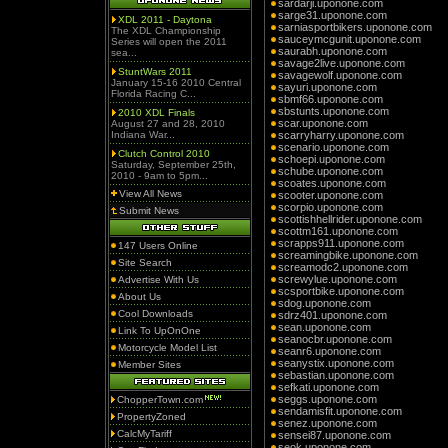
sardarji.uponone.com
sarge31.uponone.com
XDL 2011 - Daytona
sarniasportbikers.uponone.com
The XDL Championship
sauceymcgunit.uponone.com
Series will open the 2011
saurabh.uponone.com
sea...
savage2live.uponone.com
StuntWars 2011
savagewolf.uponone.com
January 15-16 2010 Central
sayuri.uponone.com
Florida Racing C...
sbmf66.uponone.com
sbstunts.uponone.com
2010 XDL Finals
scar.uponone.com
August 27 and 28, 2010
Indiana War...
scarryharry.uponone.com
scenario.uponone.com
Clutch Control 2010
schoepi.uponone.com
Saturday, September 25th,
schube.uponone.com
2010 - 9am to 5pm...
scoates.uponone.com
View All News
scooter.uponone.com
scorpio.uponone.com
Submit News
scottishhellrider.uponone.com
scottm161.uponone.com
scrapps911.uponone.com
147 Users Online
screamingbike.uponone.com
Site Search
screamodc2.uponone.com
screwylue.uponone.com
Advertise With Us
scsportbike.uponone.com
About Us
sdog.uponone.com
Cool Downloads
sdrz401.uponone.com
sean.uponone.com
Link To UpOnOne
seanocbr.uponone.com
Motorcycle Model List
seanr6.uponone.com
seanystix.uponone.com
Member Sites
sebastian.uponone.com
sefkati.uponone.com
seggs.uponone.com
ChopperTown.com
sendamisfit.uponone.com
PropertyZoned
senez.uponone.com
CalcMyTariff
sensei87.uponone.com
seok.uponone.com