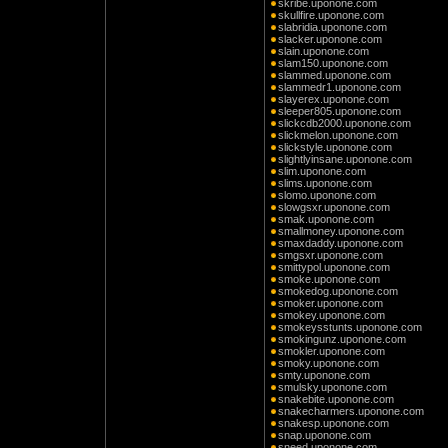
skribe.uponone.com
skullfire.uponone.com
slabridia.uponone.com
slacker.uponone.com
slain.uponone.com
slam150.uponone.com
slammed.uponone.com
slammedr1.uponone.com
slayerex.uponone.com
sleeper805.uponone.com
slickcdb2000.uponone.com
slickmelon.uponone.com
slickstyle.uponone.com
slightlyinsane.uponone.com
slim.uponone.com
slims.uponone.com
slomo.uponone.com
slowgsxr.uponone.com
smak.uponone.com
smallmoney.uponone.com
smaxdaddy.uponone.com
smgsxr.uponone.com
smittypol.uponone.com
smoke.uponone.com
smokedog.uponone.com
smoker.uponone.com
smokey.uponone.com
smokeysstunts.uponone.com
smokingunz.uponone.com
smokler.uponone.com
smoky.uponone.com
smty.uponone.com
smulsky.uponone.com
snakebite.uponone.com
snakecharmers.uponone.com
snakesp.uponone.com
snap.uponone.com
sneed.uponone.com