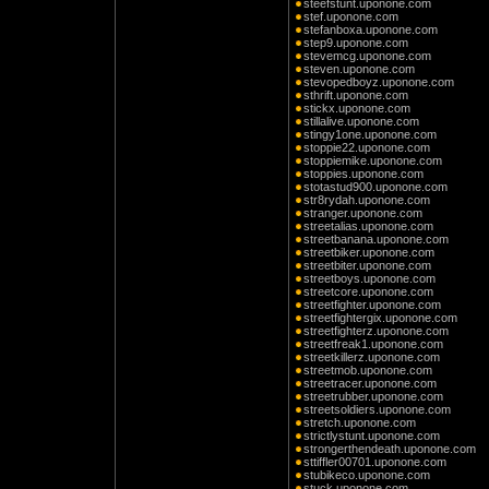
steefstunt.uponone.com
stef.uponone.com
stefanboxa.uponone.com
step9.uponone.com
stevemcg.uponone.com
steven.uponone.com
stevopedboyz.uponone.com
sthrift.uponone.com
stickx.uponone.com
stillalive.uponone.com
stingy1one.uponone.com
stoppie22.uponone.com
stoppiemike.uponone.com
stoppies.uponone.com
stotastud900.uponone.com
str8rydah.uponone.com
stranger.uponone.com
streetalias.uponone.com
streetbanana.uponone.com
streetbiker.uponone.com
streetbiter.uponone.com
streetboys.uponone.com
streetcore.uponone.com
streetfighter.uponone.com
streetfightergix.uponone.com
streetfighterz.uponone.com
streetfreak1.uponone.com
streetkillerz.uponone.com
streetmob.uponone.com
streetracer.uponone.com
streetrubber.uponone.com
streetsoldiers.uponone.com
stretch.uponone.com
strictlystunt.uponone.com
strongerthendeath.uponone.com
sttiffler00701.uponone.com
stubikeco.uponone.com
stuck.uponone.com