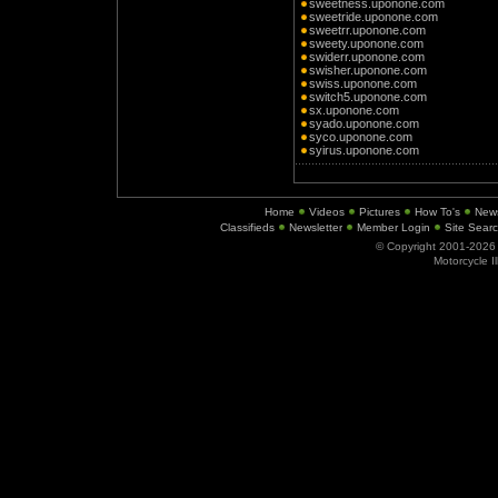
sweetness.uponone.com
sweetride.uponone.com
sweetrr.uponone.com
sweety.uponone.com
swiderr.uponone.com
swisher.uponone.com
swiss.uponone.com
switch5.uponone.com
sx.uponone.com
syado.uponone.com
syco.uponone.com
syirus.uponone.com
Home
Videos
Pictures
How To's
New
Classifieds
Newsletter
Member Login
Site Sear
© Copyright 2001-202
Motorcycle I