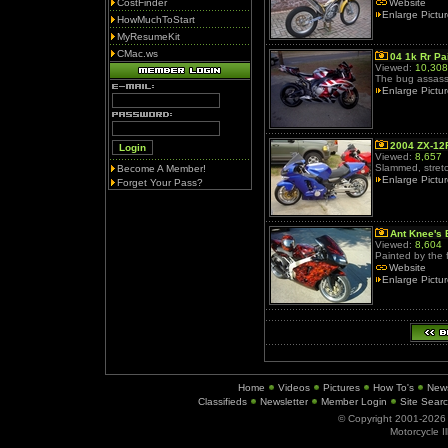
CostFinder
Website
Enlarge Pictu
HowMuchToStart
MyResumeKit
CMac.ws
04 1k Rr Pa
Viewed:
10,308
The bug assass
Enlarge Pictu
2004 ZX-12
Viewed:
8,657
Slammed, stretc
Become A Member!
Enlarge Pictu
Forget Your Pass?
Ant Knee's 
Viewed:
8,604
Painted by the
Website
Enlarge Pictu
Home
Videos
Pictures
How To's
New
Classifieds
Newsletter
Member Login
Site Sear
© Copyright 2001-202
Motorcycle I