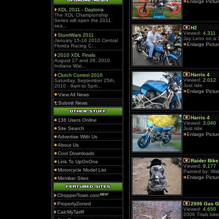
Enlarge Pictu
XDL 2011 - Daytona
The XDL Championship
Series will open the 2011
sea...
H2
Viewed:
4,311
StuntWars 2011
Jay Leno on a 1
January 15-16 2010 Central
Enlarge Pictu
Florida Racing C...
2010 XDL Finals
August 27 and 28, 2010
Indiana War...
Harris 4
Clutch Control 2010
Viewed:
2,012
Saturday, September 25th,
Just ride.
2010 - 9am to 5pm...
Enlarge Pictu
View All News
Submit News
Harris 4
136 Users Online
Viewed:
3,040
Site Search
Just ride.
Enlarge Pictu
Advertise With Us
About Us
Cool Downloads
Raider Bike
Link To UpOnOne
Viewed:
9,177
Motorcycle Model List
Painted by: Wak
Enlarge Pictu
Member Sites
ChopperTown.com
PropertyZoned
2006 Gas 
Viewed:
4,650
CalcMyTariff
2006 Trials bike