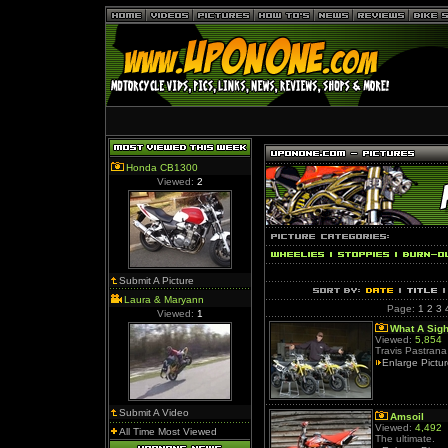
Honda CB1300
Viewed:
2
Submit A Picture
Laura & Maryann
Page:
1
2
3
Viewed:
1
What A Sigh
Viewed:
5,854
Travis Pastrana 
Enlarge Pictu
Submit A Video
Amsoil
Viewed:
4,492
All Time Most Viewed
The ultimate.