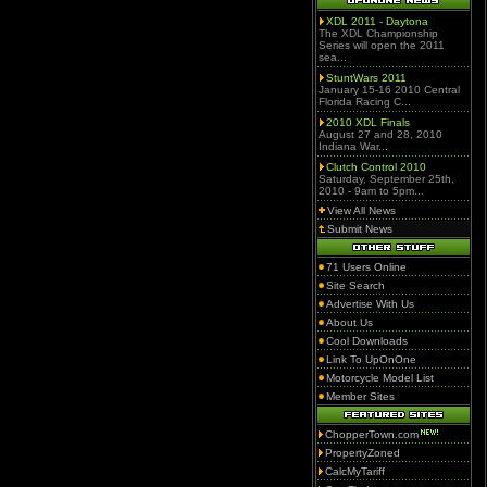
XDL 2011 - Daytona
The XDL Championship
Series will open the 2011
sea...
StuntWars 2011
January 15-16 2010 Central
Florida Racing C...
2010 XDL Finals
August 27 and 28, 2010
Indiana War...
Clutch Control 2010
Saturday, September 25th,
2010 - 9am to 5pm...
View All News
Submit News
71 Users Online
Site Search
Advertise With Us
About Us
Cool Downloads
Link To UpOnOne
Motorcycle Model List
Member Sites
ChopperTown.com
PropertyZoned
CalcMyTariff