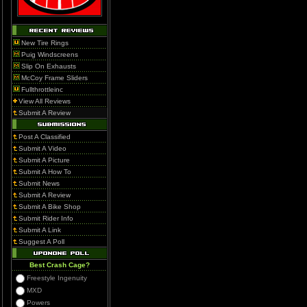
New Tire Rings
Puig Windscreens
Slip On Exhausts
McCoy Frame Sliders
Fullthrottleinc
View All Reviews
Submit A Review
Post A Classified
Submit A Video
Submit A Picture
Submit A How To
Submit News
Submit A Review
Submit A Bike Shop
Submit Rider Info
Submit A Link
Suggest A Poll
Best Crash Cage?
Freestyle Ingenuity
MXD
Powers