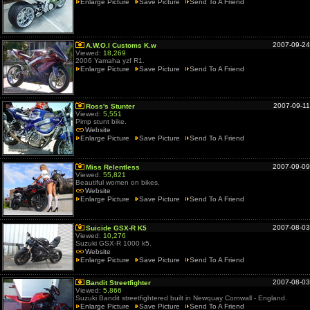
Enlarge Picture
Save Picture
Send To A Friend
2007-09-24
A.W.O.l Customs K.w
Viewed:
18,269
2006 Yamaha yzf R1.
Enlarge Picture
Save Picture
Send To A Friend
2007-09-11
Ross's Stunter
Viewed:
5,551
Pimp stunt bike.
Website
Enlarge Picture
Save Picture
Send To A Friend
2007-09-09
Miss Relentless
Viewed:
55,821
Beautiful women on bikes.
Website
Enlarge Picture
Save Picture
Send To A Friend
2007-08-03
Suicide GSX-R K5
Viewed:
10,276
Suzuki GSX-R 1000 k5.
Website
Enlarge Picture
Save Picture
Send To A Friend
2007-08-03
Bandit Streetfighter
Viewed:
5,866
Suzuki Bandit streetfightered built in Newquay Cornwall - England.
Enlarge Picture
Save Picture
Send To A Friend