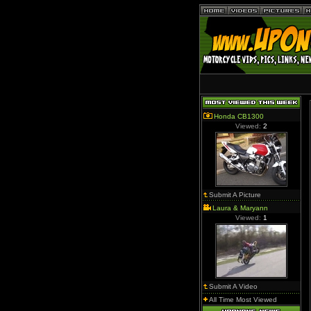
Honda CB1300
Viewed:
2
Submit A Picture
Laura & Maryann
Viewed:
1
Submit A Video
All Time Most Viewed