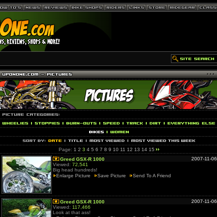
Page:
1
2
3
4
5
6
7
8
9
10
11
12
13
14
15
2007-11-06
Greed GSX-R 1000
Viewed:
72,541
Big head hundreds!
Enlarge Picture
Save Picture
Send To A Friend
2007-11-06
Greed GSX-R 1000
Viewed:
117,466
Look at that ass!