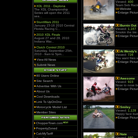
Viewed:
400
Team Seb Raci
XDL 2011 - Daytona
Website
The XDL Championship
Enlarge Pictu
Series will open the 2011
sea...
StuntWars 2011
January 15-16 2010 Central
Burnin Out
Florida Racing C...
Viewed:
1,167
Smokin the tire
2010 XDL Finals
Enlarge Pictu
August 27 and 28, 2010
Indiana War...
Clutch Control 2010
Saturday, September 25th,
At Wendy's
2010 - 9am to 5pm...
Viewed:
726
You want fries w
View All News
Enlarge Pictu
Submit News
80 Users Online
Awesome
Site Search
Viewed:
923
Nose to nose bu
Advertise With Us
Enlarge Pictu
About Us
Cool Downloads
Link To UpOnOne
Motorcycle Model List
Smiley
Viewed:
1,128
Member Sites
Happy face bur
Enlarge Pictu
ChopperTown.com
PropertyZoned
CalcMyTariff
Nate
Viewed:
680