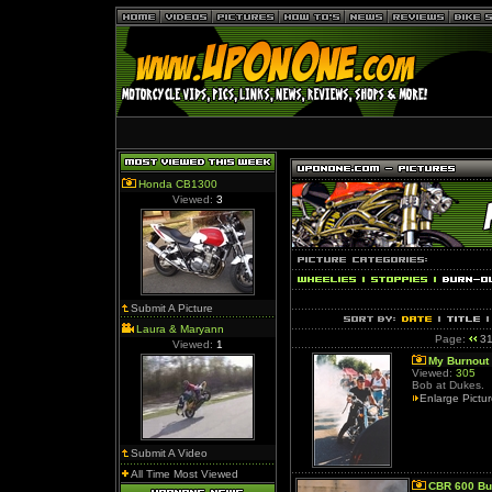
Honda CB1300
Viewed:
3
Submit A Picture
Laura & Maryann
Page:
3
Viewed:
1
My Burnout
Viewed:
305
Bob at Dukes.
Enlarge Pictu
Submit A Video
All Time Most Viewed
CBR 600 Bu