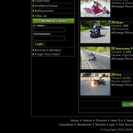
CostFinder
Smokin a Gixxer 
HowMuchToStart
Enlarge Pictu
MyResumeKit
CMac.ws
Ryan
Viewed:
496
360 burnout.
Enlarge Pictu
Awesome P
Become A Member!
Viewed:
1,408
Forget Your Pass?
Double highchai
Enlarge Pictu
Fire
Viewed:
4,411
Burnin rubber!
Enlarge Pictu
Home
Videos
Pictures
How To's
New
Classifieds
Newsletter
Member Login
Site Sear
© Copyright 2001-202