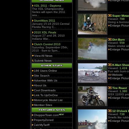
Enlarge Pictu
XDL 2011 - Daytona
The XDL Championship
Series will open the 2011
sea...
Super Mota
Viewed:
798
StuntWars 2011
Doing a burnout,
January 15-16 2010 Central
Enlarge Pictu
Florida Racing C...
2010 XDL Finals
August 27 and 28, 2010
Indiana War...
Dirt Burn
Viewed:
558
Clutch Control 2010
Makin smoke wi
Saturday, September 25th,
Enlarge Pictu
2010 - 9am to 5pm...
View All News
Submit News
K-Mart Sho
Viewed:
1,424
186 Users Online
Fun with burn-o
Website
Site Search
Enlarge Pictu
Advertise With Us
About Us
Tire Roast
Cool Downloads
Viewed:
1,380
GSX 1100G prod
Link To UpOnOne
Enlarge Pictu
Motorcycle Model List
Member Sites
12 O'clock 
Viewed:
738
ChopperTown.com
Smells like rubb
PropertyZoned
Enlarge Pictu
CalcMyTariff