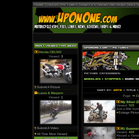
Honda CB1300
Viewed:
3
Submit A Picture
Laura & Maryann
Page:
3
Viewed:
1
My Silver Z
Viewed:
505
Just a little bu
Enlarge Pictu
Submit A Video
R1 Gumme
Viewed:
466
All Time Most Viewed
Aboard a Yamah