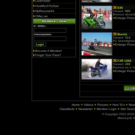
CostFinder
HowMuchToStart
636
MyResumeKit
Viewed:
880
Burnout aboard
CMac.ws
Enlarge Pictu
Burnin
Viewed:
514
R1 Streetfighter
Enlarge Pictu
Become A Member!
Forget Your Pass?
FJR 1300
Viewed:
468
Burnout on a 
Enlarge Pictu
Home
Videos
Pictures
How To's
New
Classifieds
Newsletter
Member Login
Site Sear
© Copyright 2001-202
Motorcycle I