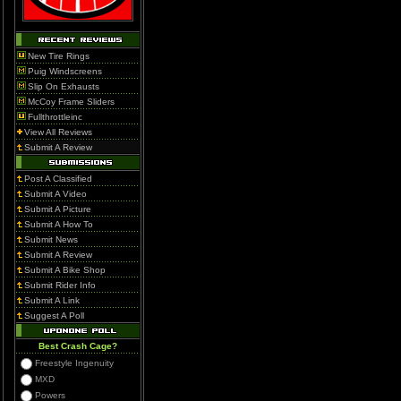
New Tire Rings
Puig Windscreens
Slip On Exhausts
McCoy Frame Sliders
Fullthrottleinc
View All Reviews
Submit A Review
Post A Classified
Submit A Video
Submit A Picture
Submit A How To
Submit News
Submit A Review
Submit A Bike Shop
Submit Rider Info
Submit A Link
Suggest A Poll
Best Crash Cage?
Freestyle Ingenuity
MXD
Powers