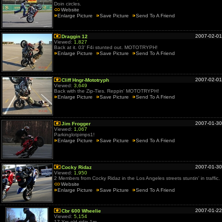
Doin circles.
Website
Enlarge Picture
Save Picture
Send To A Friend
2007-02-01
Draggin 12
Viewed:
1,827
Back at it. 03' F4i stunted out. MOTOTRYPH!
Enlarge Picture
Save Picture
Send To A Friend
2007-02-01
Cliff Hngr-Mototryph
Viewed:
3,649
Back with the Zip-Ties. Reppin' MOTOTRYPH!
Enlarge Picture
Save Picture
Send To A Friend
2007-01-30
Jim Frogger
Viewed:
1,067
Parkinglotpimps1!
Enlarge Picture
Save Picture
Send To A Friend
2007-01-30
Cocky Ridaz
Viewed:
1,950
2 Members from Cocky Ridaz in the Los Angeles streets stuntin' in traffic.
Website
Enlarge Picture
Save Picture
Send To A Friend
2007-01-22
Cbr 600 Wheelie
Viewed:
5,154
17 Yrs old ridin 1m.