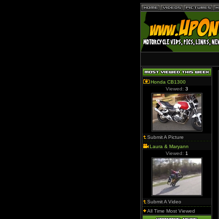
Honda CB1300
Viewed:
3
Submit A Picture
Laura & Maryann
Viewed:
1
Submit A Video
All Time Most Viewed