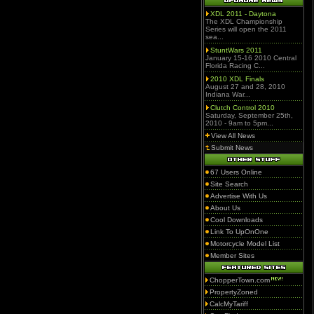
XDL 2011 - Daytona
The XDL Championship
Series will open the 2011
sea...
StuntWars 2011
January 15-16 2010 Central
Florida Racing C...
2010 XDL Finals
August 27 and 28, 2010
Indiana War...
Clutch Control 2010
Saturday, September 25th,
2010 - 9am to 5pm...
View All News
Submit News
67 Users Online
Site Search
Advertise With Us
About Us
Cool Downloads
Link To UpOnOne
Motorcycle Model List
Member Sites
ChopperTown.com
PropertyZoned
CalcMyTariff