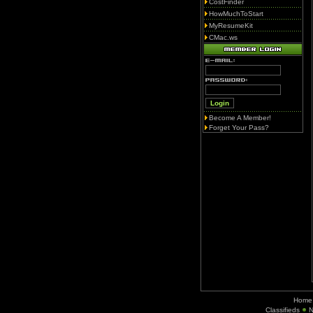
CostFinder
HowMuchToStart
MyResumeKit
CMac.ws
Become A Member!
Forget Your Pass?
Home
Classifieds
N