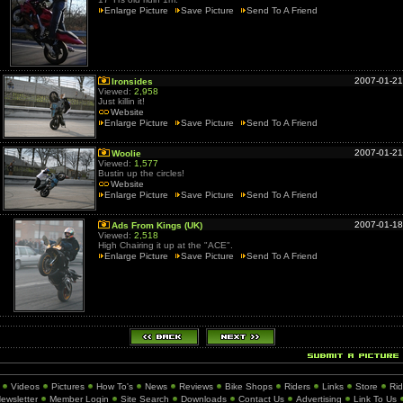
Enlarge Picture
Save Picture
Send To A Friend
2007-01-21
Ironsides
Viewed:
2,958
Just killin it!
Website
Enlarge Picture
Save Picture
Send To A Friend
2007-01-21
Woolie
Viewed:
1,577
Bustin up the circles!
Website
Enlarge Picture
Save Picture
Send To A Friend
2007-01-18
Ads From Kings (UK)
Viewed:
2,518
High Chairing it up at the "ACE".
Enlarge Picture
Save Picture
Send To A Friend
Videos
Pictures
How To's
News
Reviews
Bike Shops
Riders
Links
Store
Ri
ewsletter
Member Login
Site Search
Downloads
Contact Us
Advertising
Link To Us