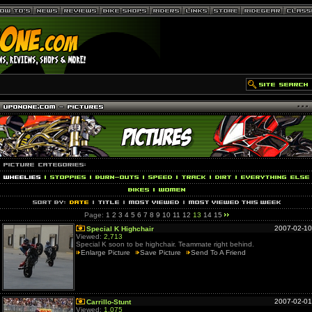
Page:
1
2
3
4
5
6
7
8
9
10
11
12
13
14
15
2007-02-10
Special K Highchair
Viewed:
2,713
Special K soon to be highchair. Teammate right behind.
Enlarge Picture
Save Picture
Send To A Friend
2007-02-01
Carrillo-Stunt
Viewed:
1,075