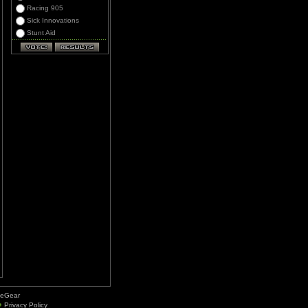
Racing 905
Sick Innovations
Stunt Aid
deGear
Privacy Policy