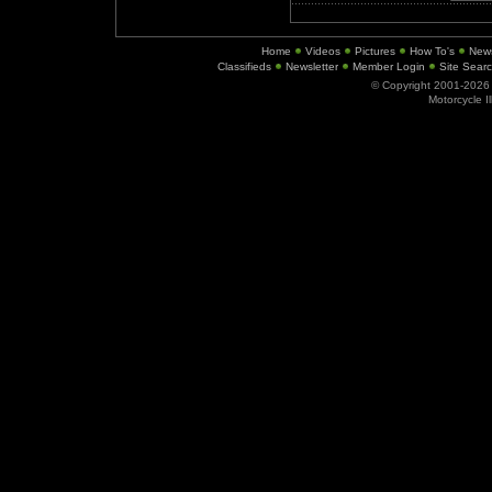
Home
Videos
Pictures
How To's
New
Classifieds
Newsletter
Member Login
Site Sear
© Copyright 2001-202
Motorcycle I