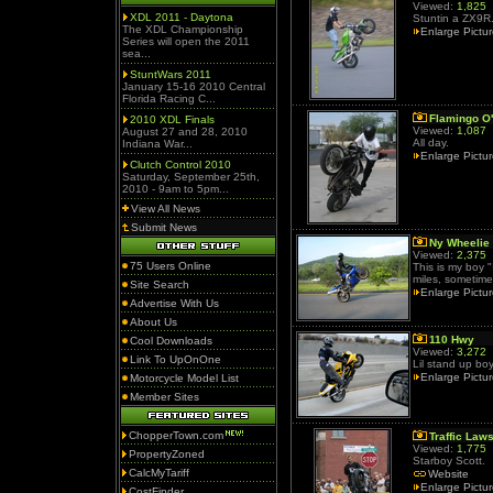
Viewed:
1,825
XDL 2011 - Daytona
Stuntin a ZX9R
The XDL Championship
Enlarge Pictu
Series will open the 2011
sea...
StuntWars 2011
January 15-16 2010 Central
Florida Racing C...
Flamingo O
2010 XDL Finals
Viewed:
1,087
August 27 and 28, 2010
All day.
Indiana War...
Enlarge Pictu
Clutch Control 2010
Saturday, September 25th,
2010 - 9am to 5pm...
View All News
Submit News
Ny Wheelie 
Viewed:
2,375
75 Users Online
This is my boy "
miles, sometimes
Site Search
Enlarge Pictu
Advertise With Us
About Us
110 Hwy
Cool Downloads
Viewed:
3,272
Link To UpOnOne
Lil stand up bo
Enlarge Pictu
Motorcycle Model List
Member Sites
ChopperTown.com
Traffic Law
Viewed:
1,775
PropertyZoned
Starboy Scott.
CalcMyTariff
Website
Enlarge Pictu
CostFinder