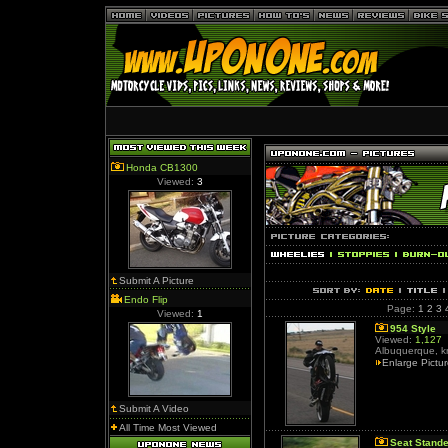
Honda CB1300
Viewed:
3
Submit A Picture
Endo Flip
Page:
1
2
3
Viewed:
1
954 Style
Viewed:
1,127
Albuquerque, k
Enlarge Pictu
Submit A Video
All Time Most Viewed
Seat Stande