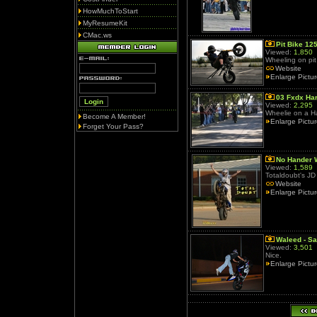
HowMuchToStart
MyResumeKit
CMac.ws
Pit Bike 12
Viewed:
1,850
Wheeling on pit 
Website
Enlarge Pictu
03 Fxdx Ha
Viewed:
2,295
Wheelie on a Ha
Become A Member!
Enlarge Pictu
Forget Your Pass?
No Hander 
Viewed:
1,589
Totaldoubt's JD 
Website
Enlarge Pictu
Waleed - Sa
Viewed:
3,501
Nice.
Enlarge Pictu