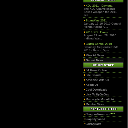
XDL 2011 - Daytona
The XDL Championship
Series will open the 2011
sea...
StuntWars 2011
January 15-16 2010 Central
Florida Racing C...
2010 XDL Finals
August 27 and 28, 2010
Indiana War...
Clutch Control 2010
Saturday, September 25th,
2010 - 9am to 5pm...
View All News
Submit News
64 Users Online
Site Search
Advertise With Us
About Us
Cool Downloads
Link To UpOnOne
Motorcycle Model List
Member Sites
ChopperTown.com
PropertyZoned
CalcMyTariff