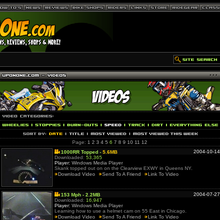
Page:
1
2
3
4
5
6
7
8
9
10
11
12
2004-10-14
1000RR Topped -
5.6MB
Downloaded:
53,365
Player:
Windows Media Player
Skank topped out on on the Clearview EXWY in Queens NY.
Download Video
Send To A Friend
Link To Video
2004-07-27
153 Mph - 2.2MB
Downloaded:
16,947
Player:
Windows Media Player
Learning how to use a helmet cam on 55 East in Chicago.
Download Video
Send To A Friend
Link To Video