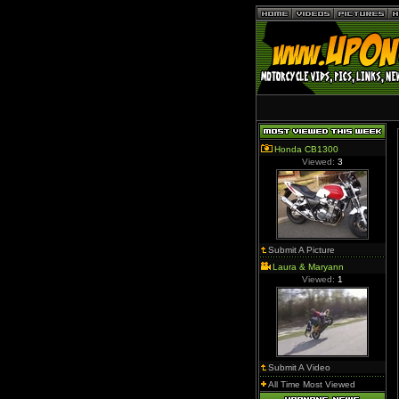
Honda CB1300
Viewed:
3
Submit A Picture
Laura & Maryann
Viewed:
1
Submit A Video
All Time Most Viewed