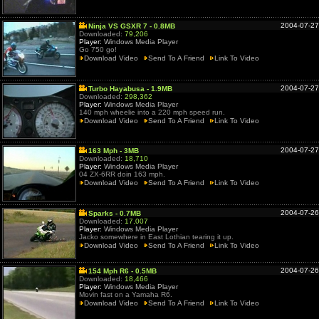
2004-07-27
Ninja VS GSXR 7 - 0.8MB
Downloaded:
79,206
Player:
Windows Media Player
Go 750 go!
Download Video
Send To A Friend
Link To Video
2004-07-27
Turbo Hayabusa - 1.9MB
Downloaded:
298,362
Player:
Windows Media Player
140 mph wheelie into a 220 mph speed run.
Download Video
Send To A Friend
Link To Video
2004-07-27
163 Mph - 3MB
Downloaded:
18,710
Player:
Windows Media Player
04 ZX-6RR doin 163 mph.
Download Video
Send To A Friend
Link To Video
2004-07-26
Sparks - 0.7MB
Downloaded:
17,007
Player:
Windows Media Player
Jacko somewhere in East Lothian tearing it up.
Download Video
Send To A Friend
Link To Video
2004-07-26
154 Mph R6 - 0.5MB
Downloaded:
18,466
Player:
Windows Media Player
Movin fast on a Yamaha R6.
Download Video
Send To A Friend
Link To Video