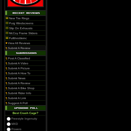
New Tire Rings
Puig Windscreens
Slip On Exhausts
McCoy Frame Sliders
Fullthrottleinc
View All Reviews
Submit A Review
Post A Classified
Submit A Video
Submit A Picture
Submit A How To
Submit News
Submit A Review
Submit A Bike Shop
Submit Rider Info
Submit A Link
Suggest A Poll
Best Crash Cage?
Freestyle Ingenuity
MXD
Powers