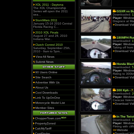
XDL 2011 - Daytona
The XDL Championship
Series will open the 2011
GSXR vs Bu
sea...
Downloaded:
1
Player:
Window
StuntWars 2011
Dragrace at Ma
January 15-16 2010 Central
Download Vi
Florida Racing C...
2010 XDL Finals
August 27 and 28, 2010
180MPH Run
Indiana War...
Downloaded:
1
Player:
Window
Clutch Control 2010
Taking off from
Saturday, September 25th,
Download Vi
2010 - 9am to 5pm...
View All News
Submit News
Honda Blac
Downloaded:
5
Player:
Window
90 Users Online
Riding to 300k
Site Search
Download Vi
Advertise With Us
About Us
300 Kph -
7
Cool Downloads
Downloaded:
2
Player:
Window
Link To UpOnOne
Caracas Valenci
Motorcycle Model List
Download Vi
Member Sites
In The Twist
ChopperTown.com
Downloaded:
1
Player:
Window
PropertyZoned
Flirting with c
CalcMyTariff
Website
CostFinder
Download Vi