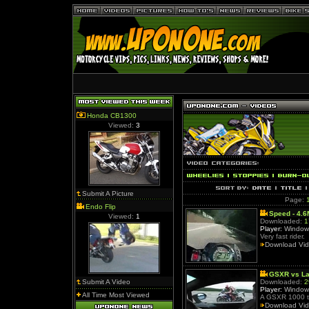
Honda CB1300
Viewed:
3
Submit A Picture
Page:
Endo Flip
Speed - 4.
Viewed:
1
Downloaded:
1
Player:
Window
Very fast rider.
Download Vi
GSXR vs La
Submit A Video
Downloaded:
2
Player:
Window
All Time Most Viewed
A GSXR 1000 ta
Download Vi