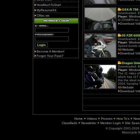
HowMuchToStart
GSX-R 750 
MyResumeKit
Downloaded:
2
CMac.ws
Player:
Window
O-155MPH on a
Download Vi
95 FZR 600
Downloaded:
1
Player:
Window
Speed bursts 
Website
Become A Member!
Download Vi
Forget Your Pass?
Dragon Unl
Downloaded:
4
Player:
Window
The 11 miles o
which has 117 
this the ideal 
2004 Yamaha 
Website
Download Vi
Home
Videos
Pictures
How To's
New
Classifieds
Newsletter
Member Login
Site Sear
© Copyright 2001-202
Motorcycle I